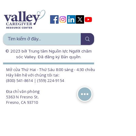
© 2023 bởi Trung tâm Nguồn lực Người chăm
sóc Valley. Đã đăng ký Bản quyền.
Mở cửa Thứ Hai - Thứ Sáu 8:00 sáng - 4:30 chiều
Hãy liên hệ với chúng tôi tại:
(800) 541-8614 | (559) 224-9154
Địa chỉ văn phòng
5363 N Fresno St.
Fresno, CA 93710