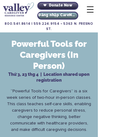
Donate Now
Đăng nhập CareNav
800.541.8614
|
559.224.9154
•
5363 N. FRESNO
ST.
Powerful Tools for
Caregivers (In
Person)
Thứ 3, 23 thg 4
  |  
Location shared upon
registration
“Powerful Tools for Caregivers” is a six
week series of two-hour in-person classes.
This class teaches self-care skills, enabling
caregivers to reduce personal stress,
change negative thinking, better
communicate with healthcare providers,
and make difficult caregiving decisions.