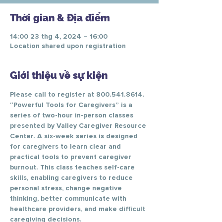
Thời gian & Địa điểm
14:00 23 thg 4, 2024 – 16:00
Location shared upon registration
Giới thiệu về sự kiện
Please call to register at 800.541.8614.
“Powerful Tools for Caregivers” is a 
series of two-hour in-person classes 
presented by Valley Caregiver Resource 
Center. A six-week series is designed 
for caregivers to learn clear and 
practical tools to prevent caregiver 
burnout. This class teaches self-care 
skills, enabling caregivers to reduce 
personal stress, change negative 
thinking, better communicate with 
healthcare providers, and make difficult 
caregiving decisions.