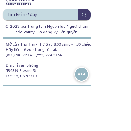
© 2023 bởi Trung tâm Nguồn lực Người chăm
sóc Valley. Đã đăng ký Bản quyền.
Mở cửa Thứ Hai - Thứ Sáu 8:00 sáng - 4:30 chiều
Hãy liên hệ với chúng tôi tại:
(800) 541-8614 | (559) 224-9154
Địa chỉ văn phòng
5363 N Fresno St.
Fresno, CA 93710