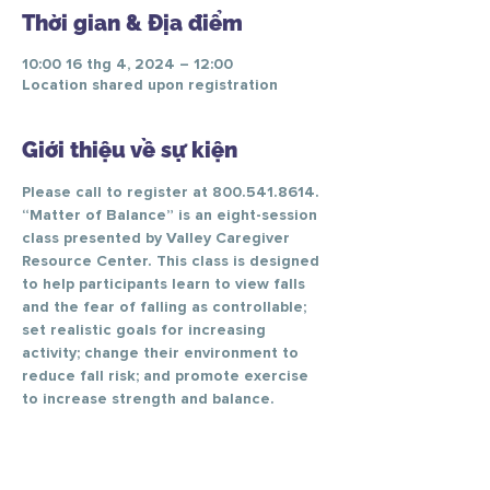
Thời gian & Địa điểm
10:00 16 thg 4, 2024 – 12:00
Location shared upon registration
Giới thiệu về sự kiện
Please call to register at 800.541.8614.
“Matter of Balance” is an eight-session 
class presented by Valley Caregiver 
Resource Center. This class is designed 
to help participants learn to view falls 
and the fear of falling as controllable; 
set realistic goals for increasing 
activity; change their environment to 
reduce fall risk; and promote exercise 
to increase strength and balance.