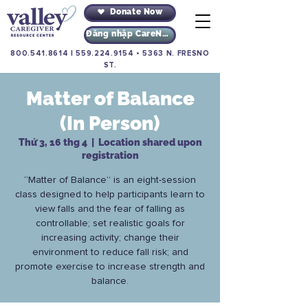
Donate Now
Đăng nhập CareNav
800.541.8614
|
559.224.9154
•
5363 N. FRESNO
ST.
Matter of Balance
(In Person)
Thứ 3, 16 thg 4
  |  
Location shared upon
registration
“Matter of Balance” is an eight-session
class designed to help participants learn to
view falls and the fear of falling as
controllable; set realistic goals for
increasing activity; change their
environment to reduce fall risk; and
promote exercise to increase strength and
balance.