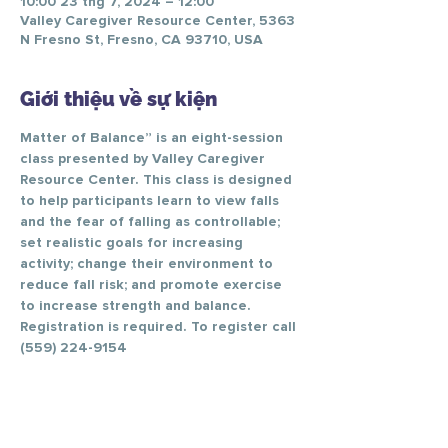
10:00 23 thg 7, 2024 – 12:00
Valley Caregiver Resource Center, 5363
N Fresno St, Fresno, CA 93710, USA
Giới thiệu về sự kiện
Matter of Balance” is an eight-session 
class presented by Valley Caregiver 
Resource Center. This class is designed 
to help participants learn to view falls 
and the fear of falling as controllable; 
set realistic goals for increasing 
activity; change their environment to 
reduce fall risk; and promote exercise 
to increase strength and balance.
Registration is required. To register call 
(559) 224-9154