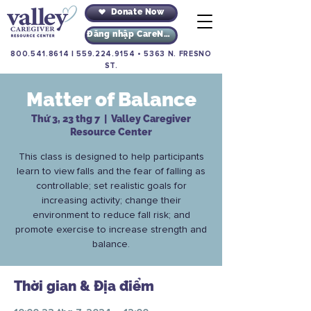
Donate Now
Đăng nhập CareNav
800.541.8614
|
559.224.9154
•
5363 N. FRESNO
ST.
Matter of Balance
Thứ 3, 23 thg 7
  |  
Valley Caregiver
Resource Center
This class is designed to help participants
learn to view falls and the fear of falling as
controllable; set realistic goals for
increasing activity; change their
environment to reduce fall risk; and
promote exercise to increase strength and
balance.
Thời gian & Địa điểm