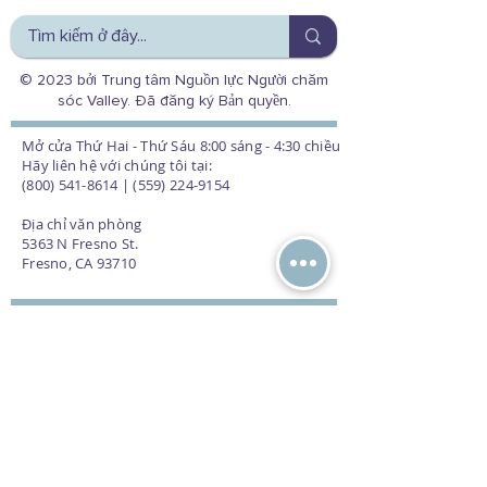
© 2023 bởi Trung tâm Nguồn lực Người chăm
sóc Valley. Đã đăng ký Bản quyền.
Mở cửa Thứ Hai - Thứ Sáu 8:00 sáng - 4:30 chiều
Hãy liên hệ với chúng tôi tại:
(800) 541-8614 | (559) 224-9154
Địa chỉ văn phòng
5363 N Fresno St.
Fresno, CA 93710