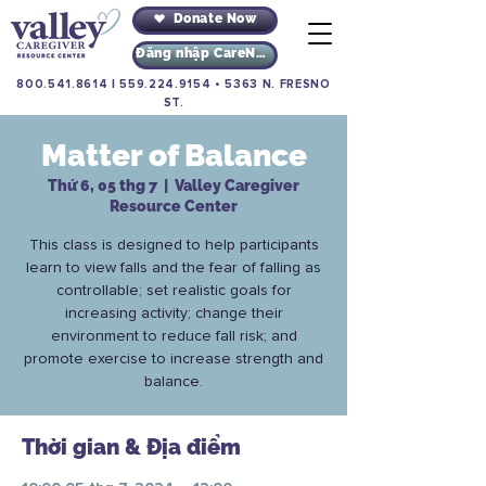
Donate Now
Đăng nhập CareNav
800.541.8614
|
559.224.9154
•
5363 N. FRESNO
ST.
Matter of Balance
Thứ 6, 05 thg 7
  |  
Valley Caregiver
Resource Center
This class is designed to help participants
learn to view falls and the fear of falling as
controllable; set realistic goals for
increasing activity; change their
environment to reduce fall risk; and
promote exercise to increase strength and
balance.
Thời gian & Địa điểm