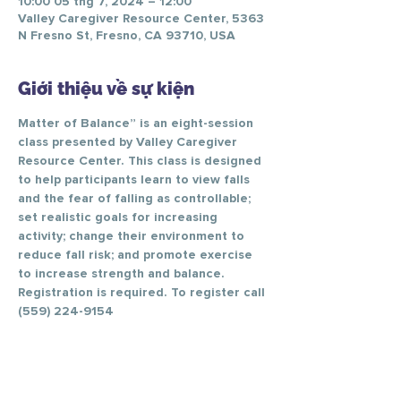
10:00 05 thg 7, 2024 – 12:00
Valley Caregiver Resource Center, 5363
N Fresno St, Fresno, CA 93710, USA
Giới thiệu về sự kiện
Matter of Balance” is an eight-session 
class presented by Valley Caregiver 
Resource Center. This class is designed 
to help participants learn to view falls 
and the fear of falling as controllable; 
set realistic goals for increasing 
activity; change their environment to 
reduce fall risk; and promote exercise 
to increase strength and balance.
Registration is required. To register call 
(559) 224-9154