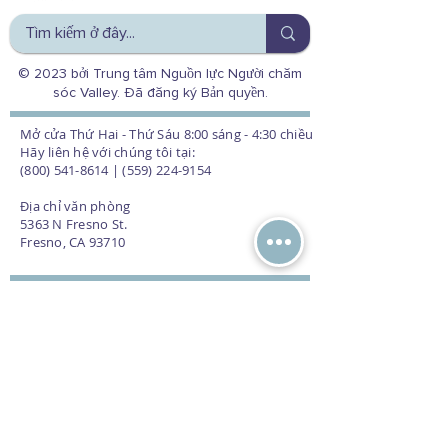
© 2023 bởi Trung tâm Nguồn lực Người chăm
sóc Valley. Đã đăng ký Bản quyền.
Mở cửa Thứ Hai - Thứ Sáu 8:00 sáng - 4:30 chiều
Hãy liên hệ với chúng tôi tại:
(800) 541-8614 | (559) 224-9154
Địa chỉ văn phòng
5363 N Fresno St.
Fresno, CA 93710