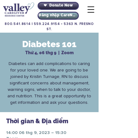
Donate Now
Đăng nhập CareNav
800.541.8614
|
559.224.9154
•
5363 N. FRESNO
ST.
Diabetes 101
Thứ 4, 06 thg 9
  |  
Zoom
Diabetes can add complications to caring
for your loved one. We are going to be
joined by Kristin Turnage, RN to discuss
significant concerns about management,
warning signs, when to talk to your doctor,
and nutrition. This is a great opportunity to
get information and ask your questions.
Thời gian & Địa điểm
14:00 06 thg 9, 2023 – 15:30