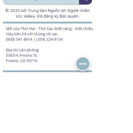
© 2023 bởi Trung tâm Nguồn lực Người chăm
sóc Valley. Đã đăng ký Bản quyền.
Mở cửa Thứ Hai - Thứ Sáu 8:00 sáng - 4:30 chiều
Hãy liên hệ với chúng tôi tại:
(800) 541-8614 | (559) 224-9154
Địa chỉ văn phòng
5363 N Fresno St.
Fresno, CA 93710