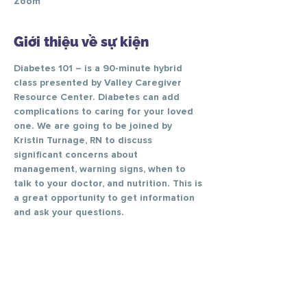
Zoom
Giới thiệu về sự kiện
Diabetes 101 – is a 90-minute hybrid 
class presented by Valley Caregiver 
Resource Center. Diabetes can add 
complications to caring for your loved 
one. We are going to be joined by 
Kristin Turnage, RN to discuss 
significant concerns about 
management, warning signs, when to 
talk to your doctor, and nutrition. This is 
a great opportunity to get information 
and ask your questions.