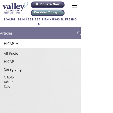
Donate Now
CareNav™ Login
800.541.8614
|
559.224.9154
•
5363 N. FRESNO
ST.
Articles
HICAP
All Posts
HICAP
Caregiving
OASIS
Adult
Day