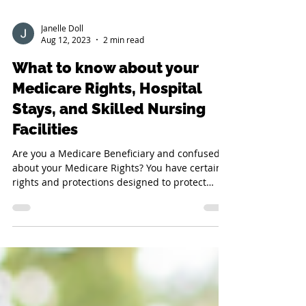
Janelle Doll
Aug 12, 2023
2 min read
What to know about your
Medicare Rights, Hospital
Stays, and Skilled Nursing
Facilities
Are you a Medicare Beneficiary and confused
about your Medicare Rights? You have certain
rights and protections designed to protect
you...