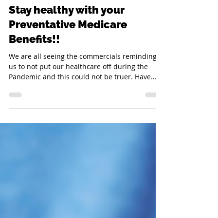
Janelle Doll
Aug 12, 2023
2 min read
Stay healthy with your
Preventative Medicare
Benefits!!
We are all seeing the commercials reminding
us to not put our healthcare off during the
Pandemic and this could not be truer. Have
you...