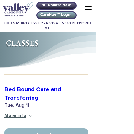
Donate Now
CareNav™ Login
800.541.8614
|
559.224.9154
•
5363 N. FRESNO
ST.
CLASSES
Bed Bound Care and
Transferring
Tue, Aug 11
More info