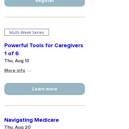
Register
Multi-Week Series
Powerful Tools for Caregivers
1 of 6
Thu, Aug 13
More info
Learn more
Navigating Medicare
Thu, Aug 20