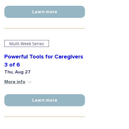
Learn more
Multi-Week Series
Powerful Tools for Caregivers
3 of 6
Thu, Aug 27
More info
Learn more