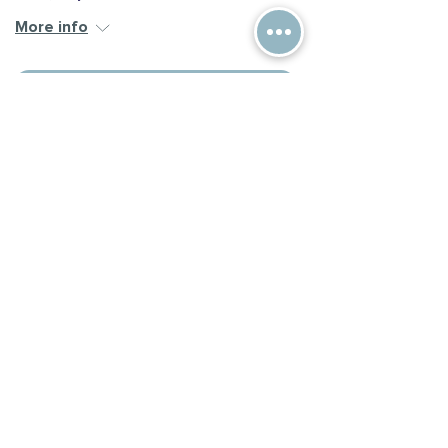
More info
Register
Multi-Week Series
Powerful Tools for Caregivers
6 of 6
Thu, Sep 17
More info
Learn more