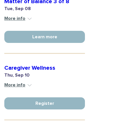
Matter of Balance 3 of 8
Tue, Sep 08
More info
Learn more
Caregiver Wellness
Thu, Sep 10
More info
Register