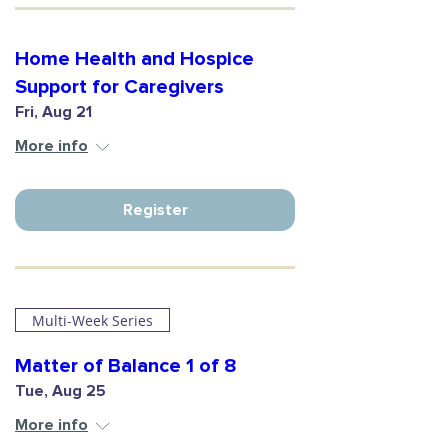
Home Health and Hospice
Support for Caregivers
Fri, Aug 21
More info
Register
Multi-Week Series
Matter of Balance 1 of 8
Tue, Aug 25
More info