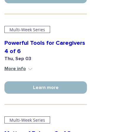
Multi-Week Series
Powerful Tools for Caregivers
4 of 6
Thu, Sep 03
More info
Learn more
Multi-Week Series