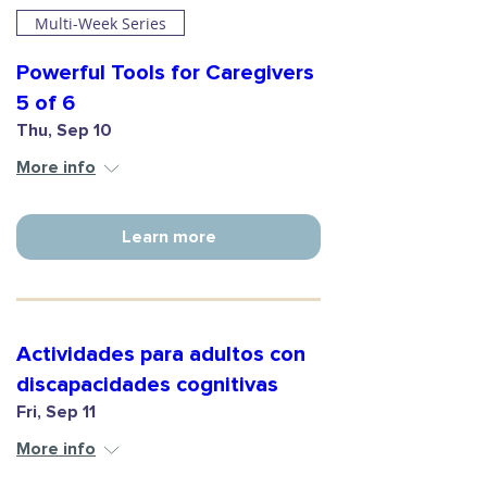
Multi-Week Series
Powerful Tools for Caregivers
5 of 6
Thu, Sep 10
More info
Learn more
Actividades para adultos con
discapacidades cognitivas
Fri, Sep 11
More info