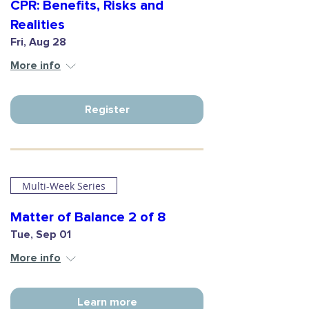
CPR: Benefits, Risks and
Realities
Fri, Aug 28
More info
Register
Multi-Week Series
Matter of Balance 2 of 8
Tue, Sep 01
More info
Learn more