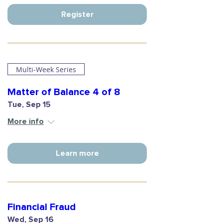
Register
Multi-Week Series
Matter of Balance 4 of 8
Tue, Sep 15
More info
Learn more
Financial Fraud
Wed, Sep 16