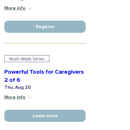
More info
Register
Multi-Week Series
Powerful Tools for Caregivers
2 of 6
Thu, Aug 20
More info
Learn more