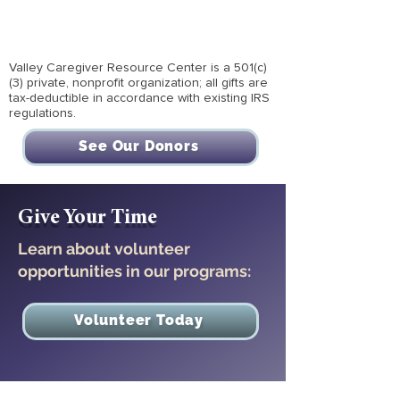
Valley Caregiver Resource Center is a 501(c)
(3) private, nonprofit organization; all gifts are
tax-deductible in accordance with existing IRS
regulations.
See Our Donors
Give Your Time
Learn about volunteer
opportunities in our programs:
Volunteer Today