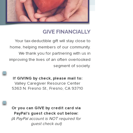
GIVE FINANCIALLY
Your tax-deductible gift will stay close to
home, helping members of our community.
We thank you for partnering with us in
improving the lives of an often overlooked
segment of society.
If GIVING by check, please mail to:
Valley Caregiver Resource Center
5363 N. Fresno St., Fresno, CA 93710
Or you can GIVE by credit card via
PayPal’s guest check out below:
(A PayPal account is NOT
required for
guest check out)