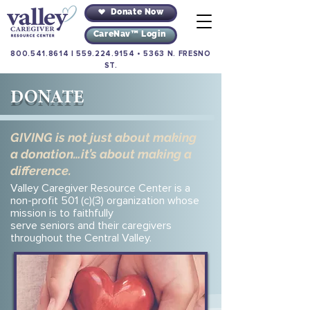
Donate Now
CareNav™ Login
800.541.8614
|
559.224.9154
•
5363 N. FRESNO
ST.
DONATE
GIVING is not just about making
a donation…it’s about making a
difference.
Valley Caregiver Resource Center is a
non-profit 501 (c)(3) organization whose
mission is to faithfully
serve seniors and their caregivers
throughout the Central Valley.