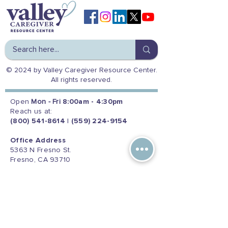
© 2024 by Valley Caregiver Resource Center.
All rights reserved.
Open
Mon - Fri
8:00am - 4:30pm
Reach us at:
(800) 541-8614
|
(559) 224-9154
Office Address
5363 N Fresno St.
Fresno, CA 93710