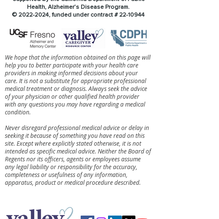
Health, Alzheimer’s Disease Program.
©
2022-2024
, funded under contract #
22-10944
We hope that the information obtained on this page will
help you to better participate with your health care
providers in making informed decisions about your
care. It is not a substitute for appropriate professional
medical treatment or diagnosis. Always seek the advice
of your physician or other qualified health provider
with any questions you may have regarding a medical
condition.
Never disregard professional medical advice or delay in
seeking it because of something you have read on this
site. Except where explicitly stated otherwise, it is not
intended as specific medical advice. Neither the Board of
Regents nor its officers, agents or employees assume
any legal liability or responsibility for the accuracy,
completeness or usefulness of any information,
apparatus, product or medical procedure described.