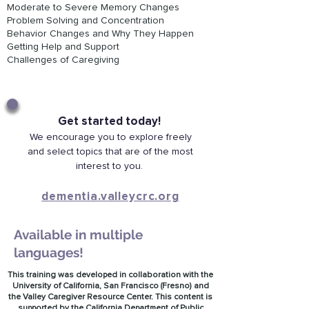
Moderate to Severe Memory Changes
Problem Solving and Concentration
Behavior Changes and Why They Happen
Getting Help and Support
Challenges of Caregiving
Get started today!
We encourage you to explore freely
and select topics that are of the most
interest to you.
dementia.valleycrc.org
Available in multiple
languages!
This training was developed in collaboration with the
University of California, San Francisco (Fresno) and
the Valley Caregiver Resource Center.
This content is
supported by the California Department of Public