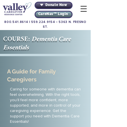
Donate Now
CareNav™ Login
800.541.8614
|
559.224.9154
•
5363 N. FRESNO
ST.
COURSE:
Dementia Care
Essentials
A Guide for Family
Caregivers
Caring for someone with dementia can
feel overwhelming. With the right tools,
you’ll feel more confident, more
supported, and more in control of your
caregiving experience. Get the
support you need with Dementia Care
Essentials!