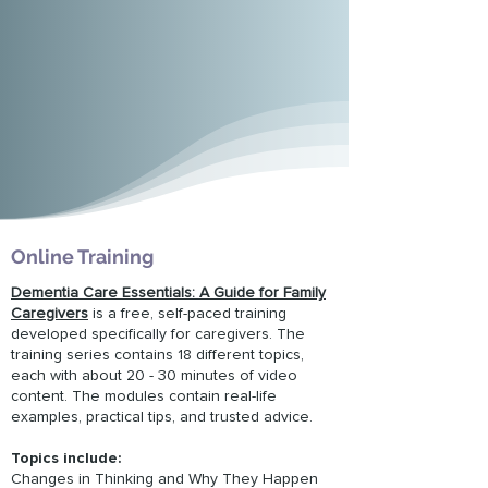
Online Training
Dementia Care Essentials: A Guide for Family
Caregivers
is a free, self-paced training
developed specifically for caregivers. The
training series contains 18 different topics,
each with about 20 - 30 minutes of video
content. The modules contain real-life
examples, practical tips, and trusted advice.
Topics include:
Changes in Thinking and Why They Happen