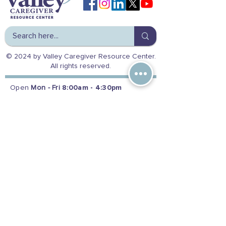
© 2024 by Valley Caregiver Resource Center.
All rights reserved.
Open
Mon - Fri
8:00am - 4:30pm
Reach us at:
(800) 541-8614
|
(559) 224-9154
Office Address
5363 N Fresno St.
Fresno, CA 93710