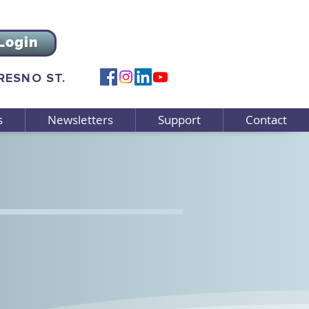
Login
FRESNO ST.
s
Newsletters
Support
Contact
Spotlight:
Facebook support group
ort family caregivers.