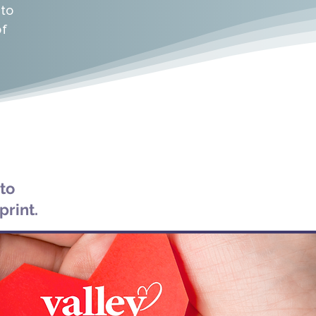
 to
This Facebook group is a private on
of
mediator or set meeting time. This i
questions, find solutions to obstac
experiences with others walking on a si
is designed to build community, connect
to daily struggles all through the c
phone.
Join Now:
https://www.faceboo
 to
print.