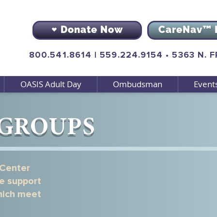
Donate Now
CareNav™ 
800.541.8614
|
559.224.9154
•
5363 N. 
OASIS Adult Day
Ombudsman
Event
 GROUPS
 Center
Support Group 
ee support
which meet
Support Network - An online 
designed to connect and supp