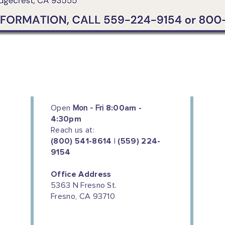
Open
Mon - Fri
8:00am -
4:30pm
Reach us at:
(800) 541-8614 | (559) 224-
9154
Office Address
5363 N Fresno St.
Fresno, CA 93710
We couldn't do this work without