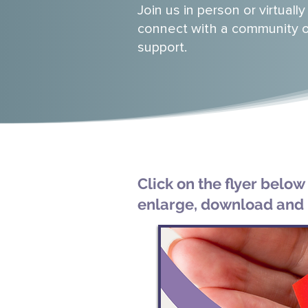
Join us in person or virtually
connect with a community 
support.
Click on the flyer below
enlarge, download and 