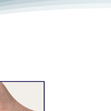
line support group, with no
s a safe place to talk, ask
les or share your caregiving
milar path. This online platform
 caregivers, and offer solutions
onvenience of an app on your
k.com/groups/valleycsn