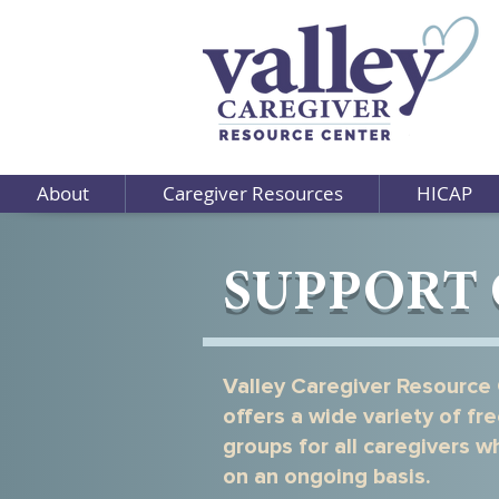
About
Caregiver Resources
HICAP
SUPPORT
Valley Caregiver Resource
offers a wide variety of fr
groups for all caregivers 
on an ongoing basis.