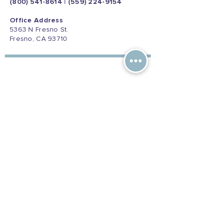
(800) 541-8614
|
(559) 224-9154
Office Address
5363 N Fresno St.
Fresno, CA 93710