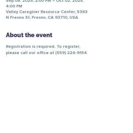
Sep 08, 2025, 2:00 PM – Oct 02, 2025,
4:00 PM
Valley Caregiver Resource Center, 5363
N Fresno St, Fresno, CA 93710, USA
About the event
Registration is required. To register, 
please call our office at (559) 224-9154