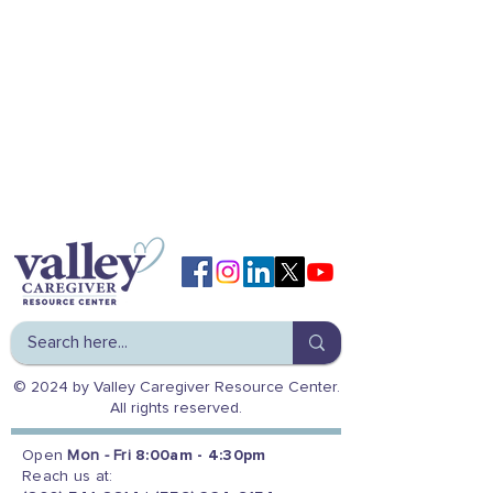
© 2024 by Valley Caregiver Resource Center.
All rights reserved.
Open
Mon - Fri
8:00am - 4:30pm
Reach us at: