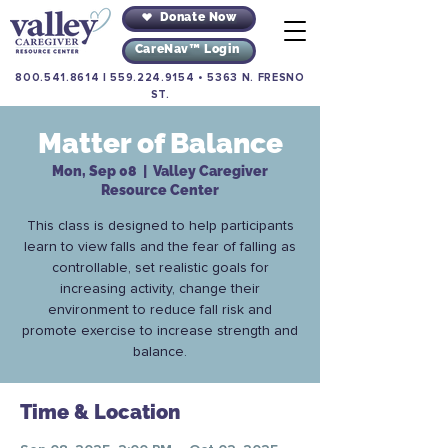
Donate Now
CareNav™ Login
800.541.8614
|
559.224.9154
•
5363 N. FRESNO
ST.
Matter of Balance
Mon, Sep 08
  |  
Valley Caregiver
Resource Center
This class is designed to help participants
learn to view falls and the fear of falling as
controllable, set realistic goals for
increasing activity, change their
environment to reduce fall risk and
promote exercise to increase strength and
balance.
Time & Location