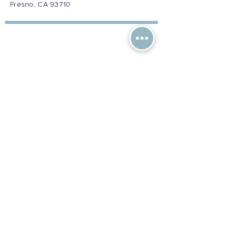
Fresno, CA 93710