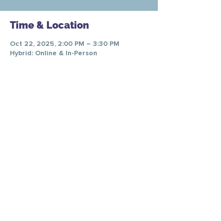
Time & Location
Oct 22, 2025, 2:00 PM – 3:30 PM
Hybrid: Online & In-Person