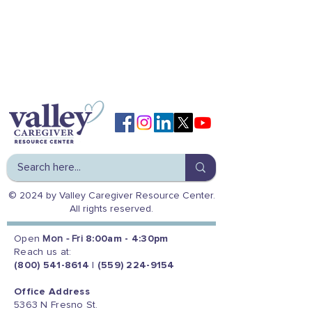
© 2024 by Valley Caregiver Resource Center.
All rights reserved.
Open
Mon - Fri
8:00am - 4:30pm
Reach us at:
(800) 541-8614
|
(559) 224-9154
Office Address
5363 N Fresno St.