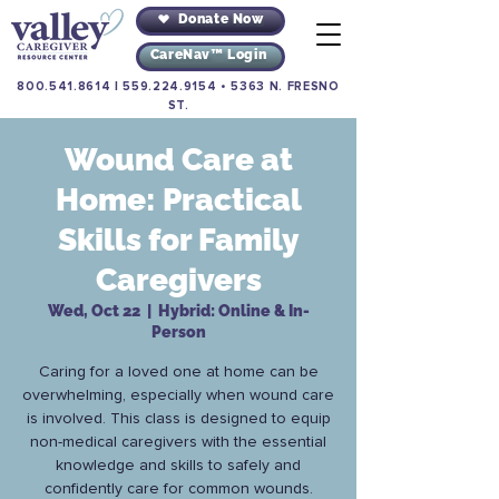
Donate Now
CareNav™ Login
800.541.8614
|
559.224.9154
•
5363 N. FRESNO
ST.
Wound Care at
Home: Practical
Skills for Family
Caregivers
Wed, Oct 22
  |  
Hybrid: Online & In-
Person
Caring for a loved one at home can be
overwhelming, especially when wound care
is involved. This class is designed to equip
non-medical caregivers with the essential
knowledge and skills to safely and
confidently care for common wounds.