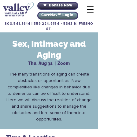
Donate Now
CareNav™ Login
800.541.8614
|
559.224.9154
•
5363 N. FRESNO
ST.
Sex, Intimacy and
Aging
Thu, Aug 31
  |  
Zoom
The many transitions of aging can create
obstacles or opportunities. New
complexities like changes in behavior due
to dementia can be difficult to understand.
Here we will discuss the realities of change
and share suggestions to manage the
obstacles and turn some of them into
opportunites.