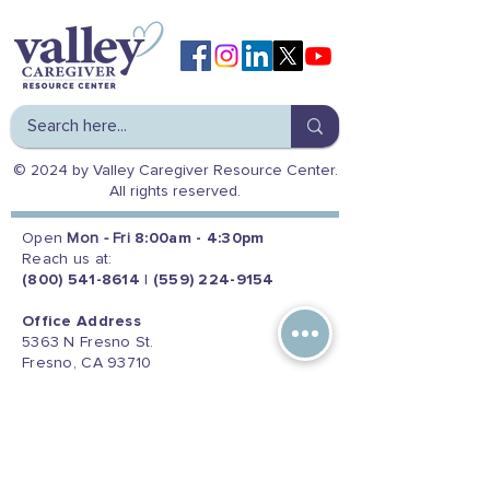
© 2024 by Valley Caregiver Resource Center.
All rights reserved.
Open
Mon - Fri
8:00am - 4:30pm
Reach us at:
(800) 541-8614
|
(559) 224-9154
Office Address
5363 N Fresno St.
Fresno, CA 93710