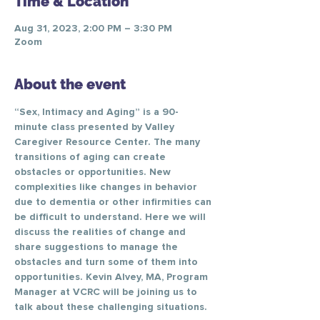
Time & Location
Aug 31, 2023, 2:00 PM – 3:30 PM
Zoom
About the event
“Sex, Intimacy and Aging” is a 90-
minute class presented by Valley 
Caregiver Resource Center. The many 
transitions of aging can create 
obstacles or opportunities. New 
complexities like changes in behavior 
due to dementia or other infirmities can 
be difficult to understand. Here we will 
discuss the realities of change and 
share suggestions to manage the 
obstacles and turn some of them into 
opportunities. Kevin Alvey, MA, Program 
Manager at VCRC will be joining us to 
talk about these challenging situations.