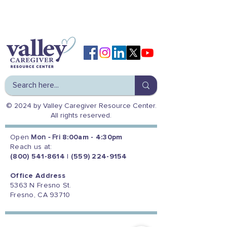
© 2024 by Valley Caregiver Resource Center.
All rights reserved.
Open
Mon - Fri
8:00am - 4:30pm
Reach us at:
(800) 541-8614
|
(559) 224-9154
Office Address
5363 N Fresno St.
Fresno, CA 93710