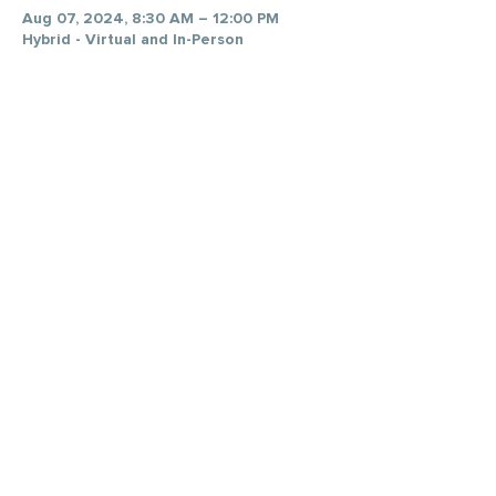
Aug 07, 2024, 8:30 AM – 12:00 PM
Hybrid - Virtual and In-Person