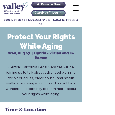
Donate Now
CareNav™ Login
800.541.8614
|
559.224.9154
•
5363 N. FRESNO
ST.
Protect Your Rights
While Aging
Wed, Aug 07
  |  
Hybrid - Virtual and In-
Person
Central California Legal Services will be
joining us to talk about advanced planning
for older adults, elder abuse, and health
matters, knowing your rights. This will be a
wonderful opportunity to learn more about
your rights while aging.
Time & Location