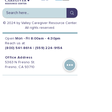
© 2024 by Valley Caregiver Resource Center.
All rights reserved.
Open
Mon - Fri
8:00am - 4:30pm
Reach us at:
(800) 541-8614
|
(559) 224-9154
Office Address
5363 N Fresno St.
Fresno, CA 93710