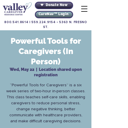
Donate Now
CareNav™ Login
800.541.8614
|
559.224.9154
•
5363 N. FRESNO
ST.
Powerful Tools for
Caregivers (In
Person)
Wed, May 22
  |  
Location shared upon
registration
“Powerful Tools for Caregivers” is a six
week series of two-hour in-person classes.
This class teaches self-care skills, enabling
caregivers to reduce personal stress,
change negative thinking, better
communicate with healthcare providers,
and make difficult caregiving decisions.