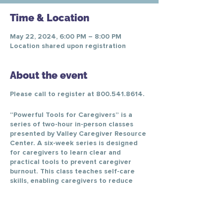
Time & Location
May 22, 2024, 6:00 PM – 8:00 PM
Location shared upon registration
About the event
Please call to register at 800.541.8614.
“Powerful Tools for Caregivers” is a
series of two-hour in-person classes
presented by Valley Caregiver Resource
Center. A six-week series is designed
for caregivers to learn clear and
practical tools to prevent caregiver
burnout. This class teaches self-care
skills, enabling caregivers to reduce
personal stress, change negative
thinking, better communicate with
healthcare providers, and make difficult
caregiving decisions.