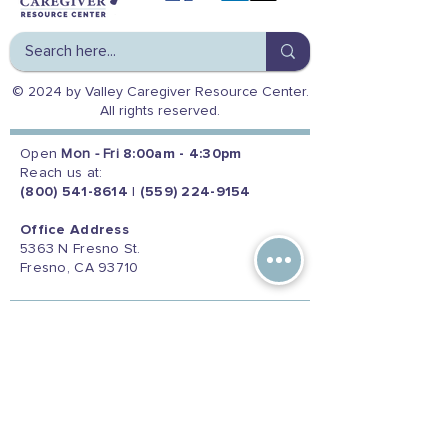
© 2024 by Valley Caregiver Resource Center.
All rights reserved.
Open
Mon - Fri
8:00am - 4:30pm
Reach us at:
(800) 541-8614
|
(559) 224-9154
Office Address
5363 N Fresno St.
Fresno, CA 93710