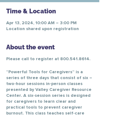
Time & Location
Apr 13, 2024, 10:00 AM – 3:00 PM
Location shared upon registration
About the event
Please call to register at 800.541.8614.
“Powerful Tools for Caregivers” is a
series of three days that consist of six –
two-hour sessions in-person classes
presented by Valley Caregiver Resource
Center. A six-session series is designed
for caregivers to learn clear and
practical tools to prevent caregiver
burnout. This class teaches self-care
skills, enabling caregivers to reduce
personal stress, change negative
thinking, better communicate with
healthcare providers, and make difficult