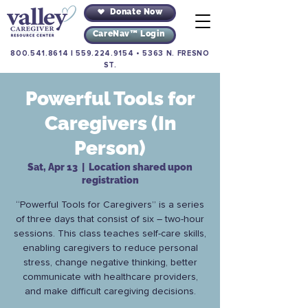
Donate Now
CareNav™ Login
800.541.8614
|
559.224.9154
•
5363 N. FRESNO
ST.
Powerful Tools for
Caregivers (In
Person)
Sat, Apr 13
  |  
Location shared upon
registration
“Powerful Tools for Caregivers” is a series
of three days that consist of six – two-hour
sessions. This class teaches self-care skills,
enabling caregivers to reduce personal
stress, change negative thinking, better
communicate with healthcare providers,
and make difficult caregiving decisions.