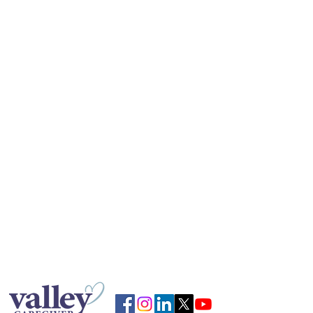
caregiving decisions.