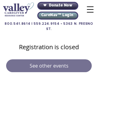
Donate Now
CareNav™ Login
800.541.8614
|
559.224.9154
•
5363 N. FRESNO
ST.
Registration is closed
See other events