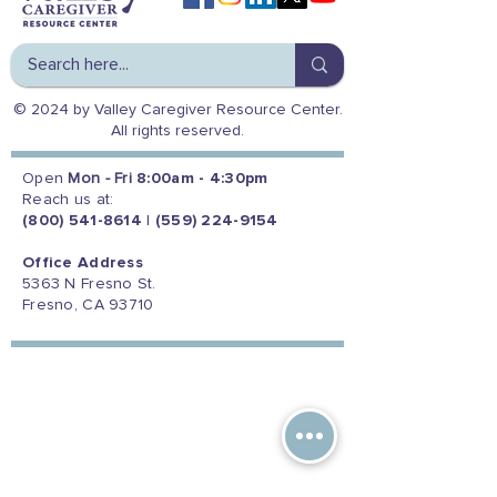
© 2024 by Valley Caregiver Resource Center.
All rights reserved.
Open
Mon - Fri
8:00am - 4:30pm
Reach us at:
(800) 541-8614
|
(559) 224-9154
Office Address
5363 N Fresno St.
Fresno, CA 93710