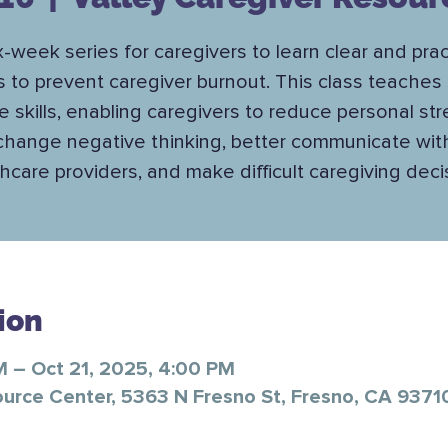
x-week series for caregivers to learn clear and prac
s to prevent caregiver burnout. This class teaches 
e skills, enabling caregivers to reduce personal str
change negative thinking, better communicate wit
hcare providers, and make difficult caregiving deci
ion
M – Oct 21, 2025, 4:00 PM
ource Center, 5363 N Fresno St, Fresno, CA 9371