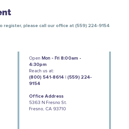
ent
To register, please call our office at (559) 224-9154
Open
Mon - Fri
8:00am -
4:30pm
Reach us at:
(800) 541-8614 | (559) 224-
9154
Office Address
5363 N Fresno St.
Fresno, CA 93710
We couldn't do this work without