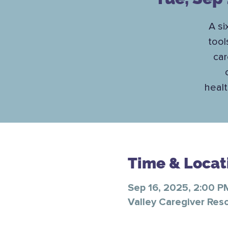
A si
tool
car
healt
Time & Locat
Sep 16, 2025, 2:00 P
Valley Caregiver Res