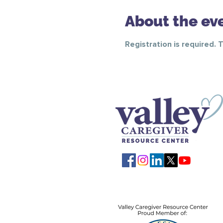
About the ev
Registration is required. 