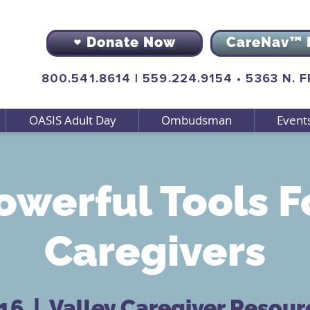
Donate Now
CareNav™ 
800.541.8614
|
559.224.9154
•
5363 N. 
OASIS Adult Day
Ombudsman
Event
owerful Tools F
Caregivers
 16
  |  
Valley Caregiver Resour