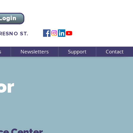
Login
FRESNO ST.
s
Newsletters
Support
Contact
or
ce Center