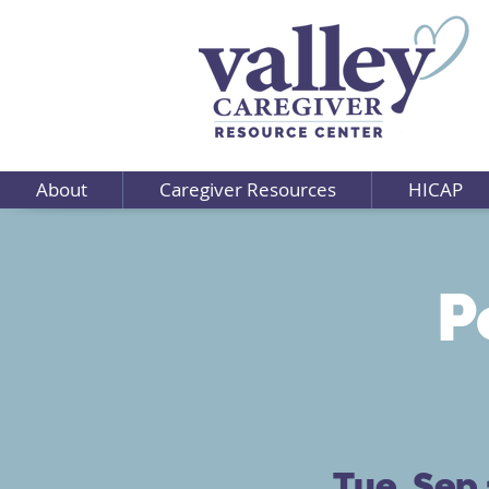
About
Caregiver Resources
HICAP
P
Tue, Sep