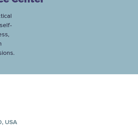
tical
self-
ess,
h
sions.
0, USA