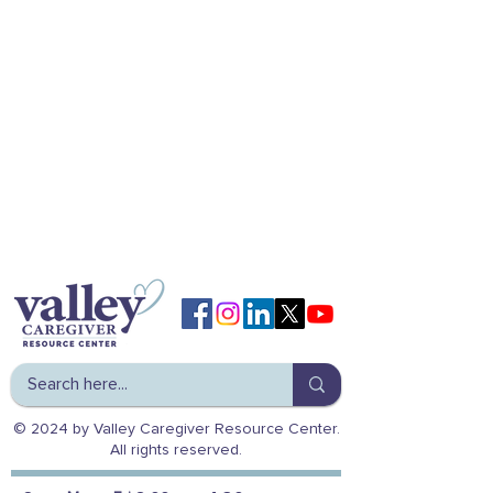
© 2024 by Valley Caregiver Resource Center.
All rights reserved.