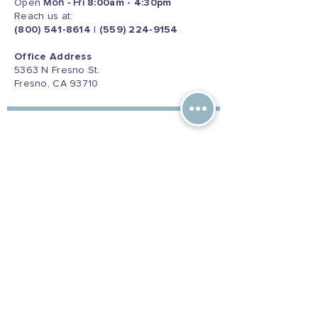
Open
Mon - Fri
8:00am - 4:30pm
Reach us at:
(800) 541-8614
|
(559) 224-9154
Office Address
5363 N Fresno St.
Fresno, CA 93710