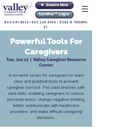
Donate Now
CareNav™ Login
800.541.8614
|
559.224.9154
•
5363 N. FRESNO
ST.
Powerful Tools For
Caregivers
Tue, Jun 17
  |  
Valley Caregiver Resource
Center
A six-week series for caregivers to learn
clear and practical tools to prevent
caregiver burnout. This class teaches self-
care skills, enabling caregivers to reduce
personal stress, change negative thinking,
better communicate with healthcare
providers, and make difficult caregiving
decisions.