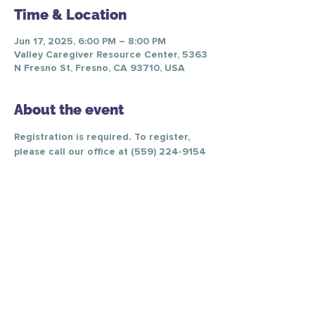
Time & Location
Jun 17, 2025, 6:00 PM – 8:00 PM
Valley Caregiver Resource Center, 5363
N Fresno St, Fresno, CA 93710, USA
About the event
Registration is required. To register, 
please call our office at (559) 224-9154