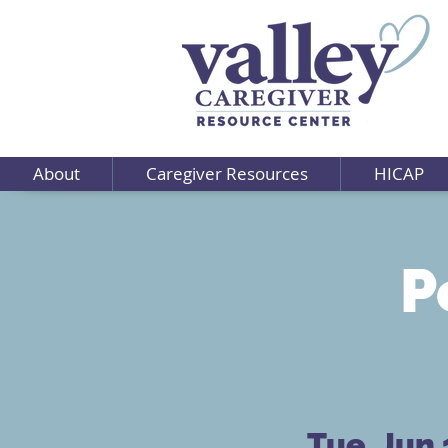
About
Caregiver Resources
HICAP
P
Tue, Jun