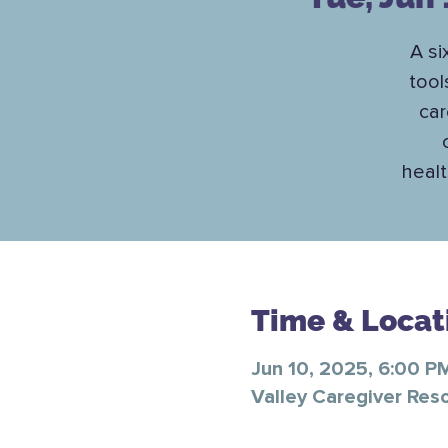
A si
tool
car
healt
Time & Locat
Jun 10, 2025, 6:00 P
Valley Caregiver Res