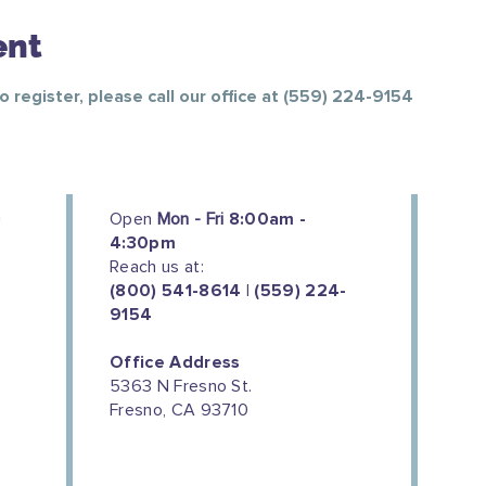
ent
To register, please call our office at (559) 224-9154
Open
Mon - Fri
8:00am -
4:30pm
Reach us at:
(800) 541-8614 | (559) 224-
9154
Office Address
5363 N Fresno St.
Fresno, CA 93710
We couldn't do this work without