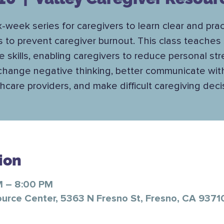
x-week series for caregivers to learn clear and prac
s to prevent caregiver burnout. This class teaches 
e skills, enabling caregivers to reduce personal str
change negative thinking, better communicate wit
hcare providers, and make difficult caregiving deci
ion
M – 8:00 PM
ource Center, 5363 N Fresno St, Fresno, CA 9371