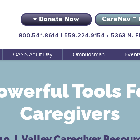
Donate Now
CareNav™ 
800.541.8614
|
559.224.9154
•
5363 N. 
OASIS Adult Day
Ombudsman
Event
owerful Tools F
Caregivers
 10
  |  
Valley Caregiver Resour