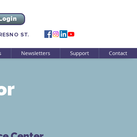
Login
FRESNO ST.
s
Newsletters
Support
Contact
or
ce Center