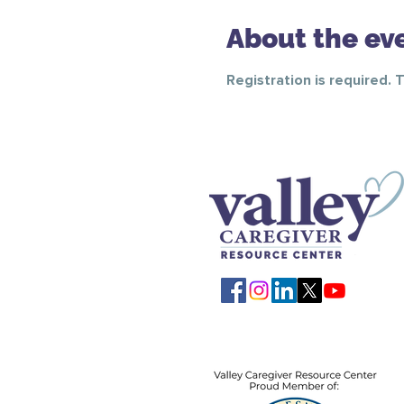
About the ev
Registration is required. 