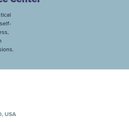
tical
self-
ess,
h
sions.
0, USA