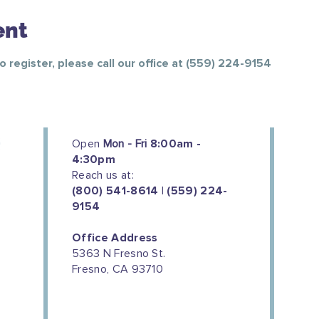
ent
To register, please call our office at (559) 224-9154
Open
Mon - Fri
8:00am -
4:30pm
Reach us at:
(800) 541-8614 | (559) 224-
9154
Office Address
5363 N Fresno St.
Fresno, CA 93710
We couldn't do this work without