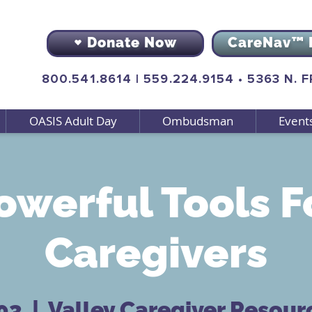
Donate Now
CareNav™ 
800.541.8614
|
559.224.9154
•
5363 N. 
OASIS Adult Day
Ombudsman
Event
owerful Tools F
Caregivers
 03
  |  
Valley Caregiver Resour