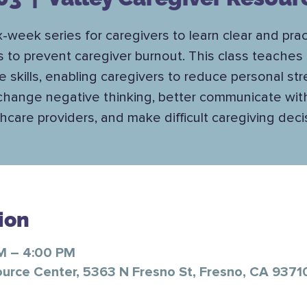
x-week series for caregivers to learn clear and prac
s to prevent caregiver burnout. This class teaches 
e skills, enabling caregivers to reduce personal str
change negative thinking, better communicate wit
hcare providers, and make difficult caregiving deci
ion
PM – 4:00 PM
ource Center, 5363 N Fresno St, Fresno, CA 9371