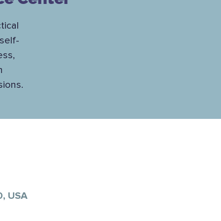
tical
self-
ess,
h
sions.
0, USA