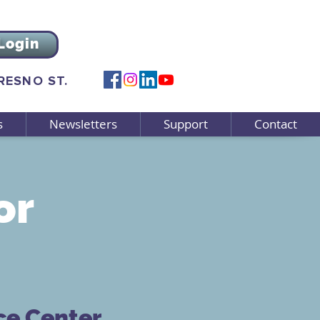
Login
FRESNO ST.
s
Newsletters
Support
Contact
or
ce Center