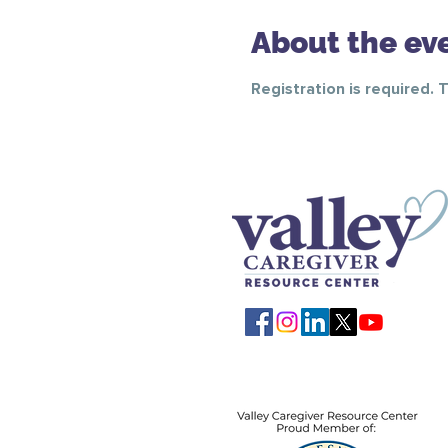
About the ev
Registration is required. 