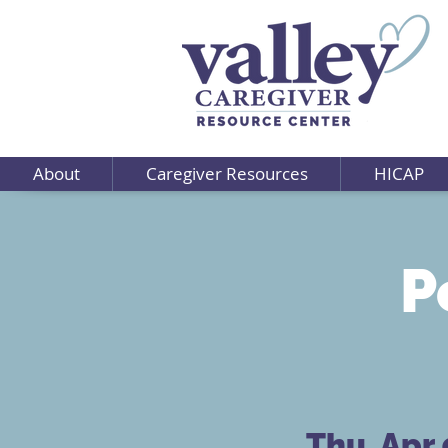
About
Caregiver Resources
HICAP
P
Thu, Apr