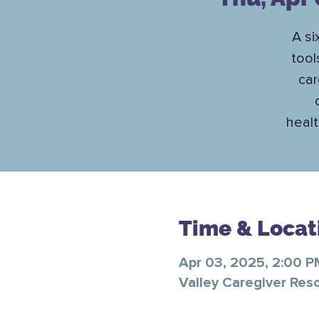
A si
tool
car
healt
Time & Locat
Apr 03, 2025, 2:00 
Valley Caregiver Res