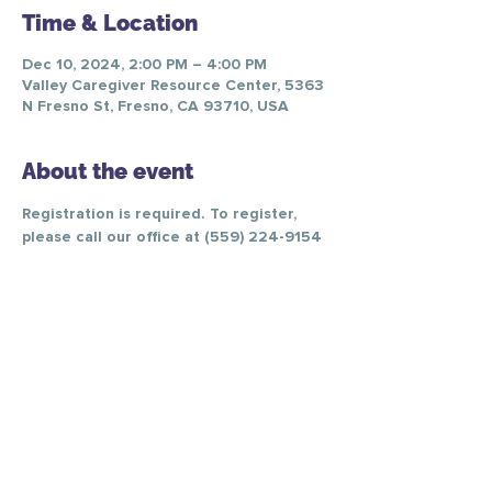
Time & Location
Dec 10, 2024, 2:00 PM – 4:00 PM
Valley Caregiver Resource Center, 5363
N Fresno St, Fresno, CA 93710, USA
About the event
Registration is required. To register, 
please call our office at (559) 224-9154