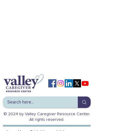
© 2024 by Valley Caregiver Resource Center.
All rights reserved.