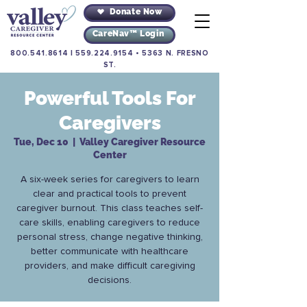
Donate Now
CareNav™ Login
800.541.8614
|
559.224.9154
•
5363 N. FRESNO
ST.
Powerful Tools For
Caregivers
Tue, Dec 10
  |  
Valley Caregiver Resource
Center
A six-week series for caregivers to learn
clear and practical tools to prevent
caregiver burnout. This class teaches self-
care skills, enabling caregivers to reduce
personal stress, change negative thinking,
better communicate with healthcare
providers, and make difficult caregiving
decisions.