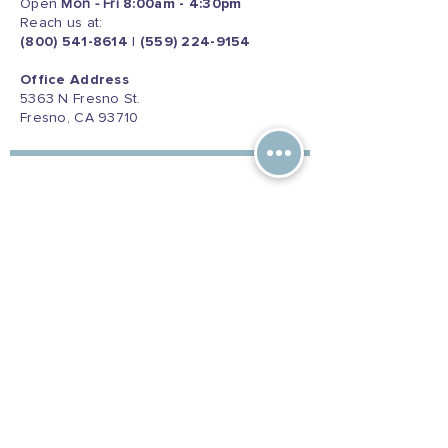
Open
Mon - Fri
8:00am - 4:30pm
Reach us at:
(800) 541-8614
|
(559) 224-9154
Office Address
5363 N Fresno St.
Fresno, CA 93710