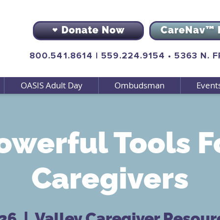
Donate Now
CareNav™ 
800.541.8614
|
559.224.9154
•
5363 N. 
OASIS Adult Day
Ombudsman
Event
owerful Tools F
Caregivers
 26
  |  
Valley Caregiver Resour