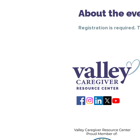
About the ev
Registration is required. 