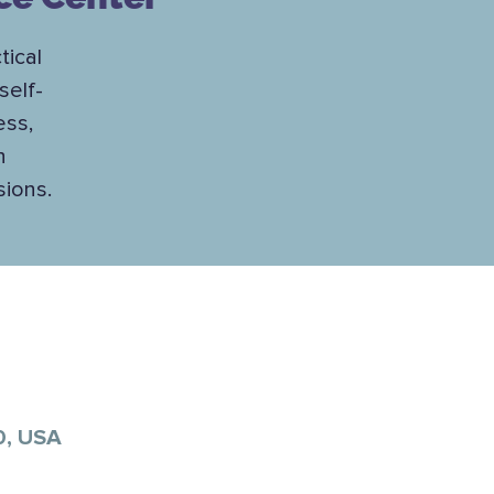
tical
self-
ess,
h
sions.
0, USA