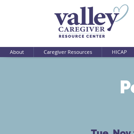
About
Caregiver Resources
HICAP
P
Tue, Nov