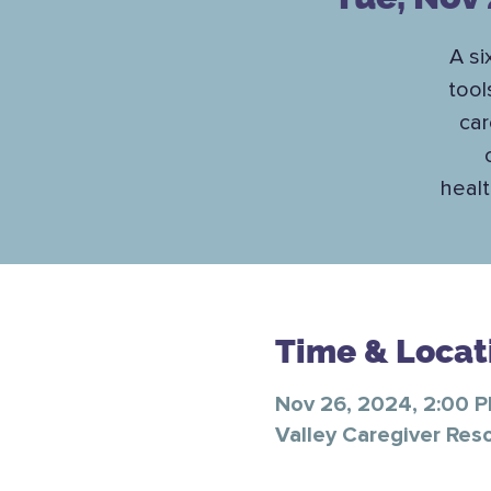
A si
tool
car
healt
Time & Locat
Nov 26, 2024, 2:00 
Valley Caregiver Res