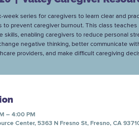
x-week series for caregivers to learn clear and prac
s to prevent caregiver burnout. This class teaches 
e skills, enabling caregivers to reduce personal str
change negative thinking, better communicate wit
hcare providers, and make difficult caregiving deci
ion
PM – 4:00 PM
ource Center, 5363 N Fresno St, Fresno, CA 9371