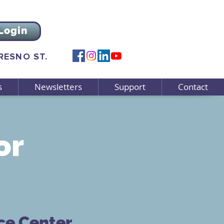
Login
FRESNO ST.
s
Newsletters
Support
Contact
or
ce Center