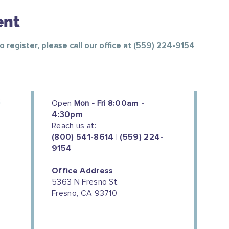
ent
To register, please call our office at (559) 224-9154
Open
Mon - Fri
8:00am -
4:30pm
Reach us at:
(800) 541-8614 | (559) 224-
9154
Office Address
5363 N Fresno St.
Fresno, CA 93710
We couldn't do this work without