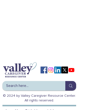
© 2024 by Valley Caregiver Resource Center.
All rights reserved.