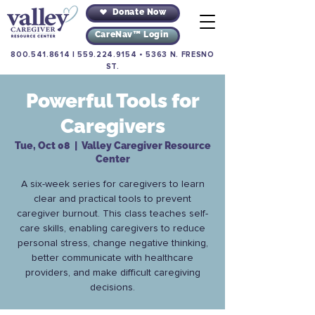
Donate Now
CareNav™ Login
800.541.8614
|
559.224.9154
•
5363 N. FRESNO
ST.
Powerful Tools for
Caregivers
Tue, Oct 08
  |  
Valley Caregiver Resource
Center
A six-week series for caregivers to learn
clear and practical tools to prevent
caregiver burnout. This class teaches self-
care skills, enabling caregivers to reduce
personal stress, change negative thinking,
better communicate with healthcare
providers, and make difficult caregiving
decisions.