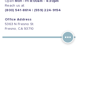
Open
Mon - Fri
8:00am - 4:30pm
Reach us at:
(800) 541-8614
|
(559) 224-9154
Office Address
5363 N Fresno St.
Fresno, CA 93710