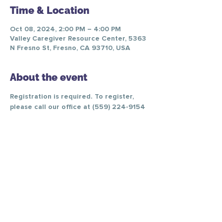
Time & Location
Oct 08, 2024, 2:00 PM – 4:00 PM
Valley Caregiver Resource Center, 5363
N Fresno St, Fresno, CA 93710, USA
About the event
Registration is required. To register, 
please call our office at (559) 224-9154