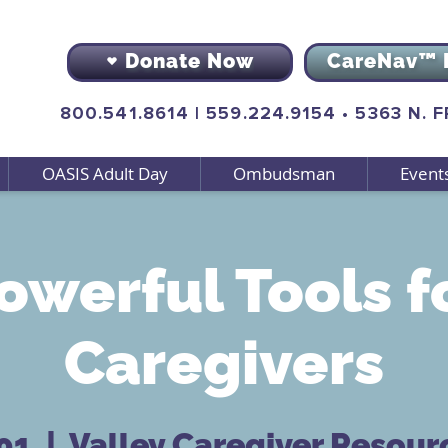
Donate Now
CareNav™ 
800.541.8614
|
559.224.9154
•
5363 N. 
OASIS Adult Day
Ombudsman
Event
owerful Tools f
Caregivers
 01
  |  
Valley Caregiver Resour