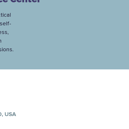
tical
self-
ess,
h
sions.
0, USA