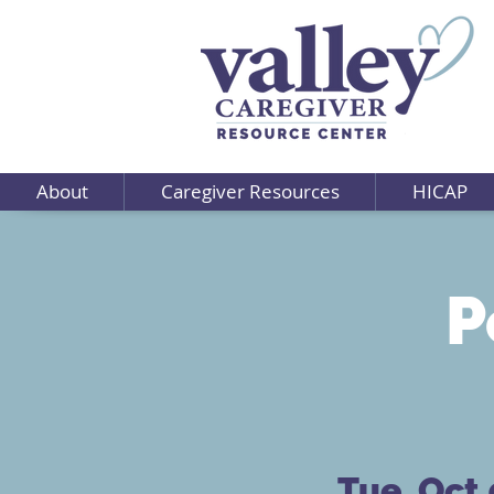
About
Caregiver Resources
HICAP
P
Tue, Oct