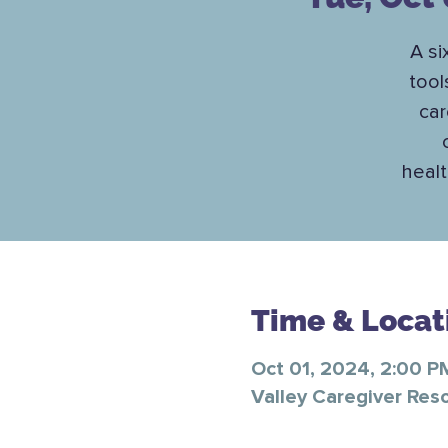
A si
tool
car
healt
Time & Locat
Oct 01, 2024, 2:00 P
Valley Caregiver Res