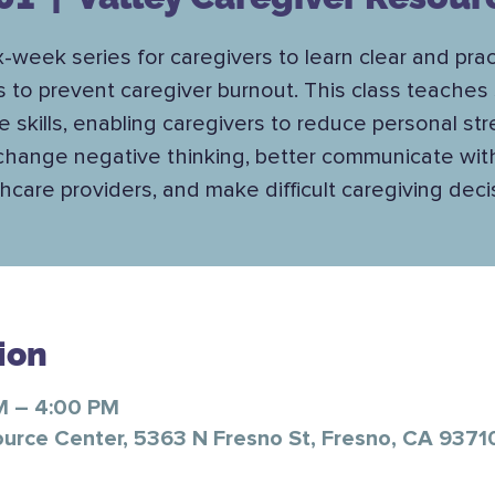
x-week series for caregivers to learn clear and prac
s to prevent caregiver burnout. This class teaches 
e skills, enabling caregivers to reduce personal str
change negative thinking, better communicate wit
hcare providers, and make difficult caregiving deci
ion
M – 4:00 PM
ource Center, 5363 N Fresno St, Fresno, CA 9371