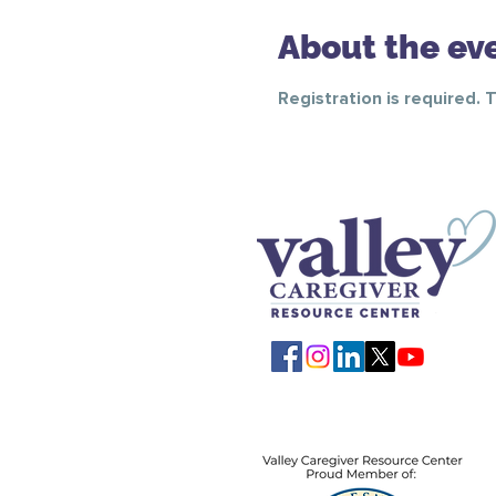
About the ev
Registration is required. 