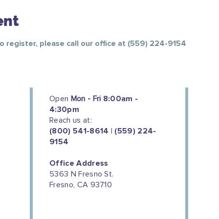
ent
To register, please call our office at (559) 224-9154
Open
Mon - Fri
8:00am -
4:30pm
Reach us at:
(800) 541-8614 | (559) 224-
9154
Office Address
5363 N Fresno St.
Fresno, CA 93710
We couldn't do this work without