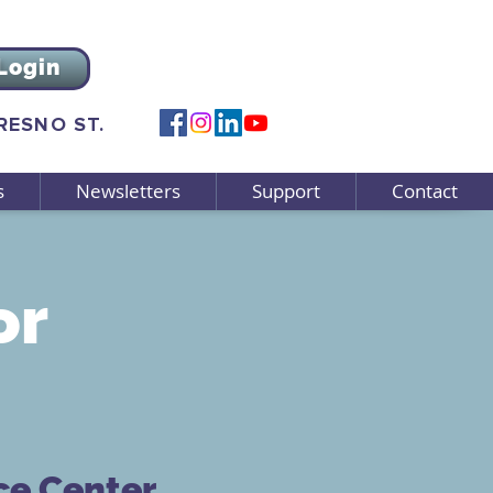
Login
FRESNO ST.
s
Newsletters
Support
Contact
or
ce Center