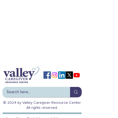
© 2024 by Valley Caregiver Resource Center.
All rights reserved.