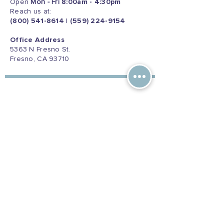
Open
Mon - Fri
8:00am - 4:30pm
Reach us at:
(800) 541-8614
|
(559) 224-9154
Office Address
5363 N Fresno St.
Fresno, CA 93710