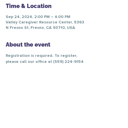
Time & Location
Sep 24, 2024, 2:00 PM – 4:00 PM
Valley Caregiver Resource Center, 5363
N Fresno St, Fresno, CA 93710, USA
About the event
Registration is required. To register, 
please call our office at (559) 224-9154