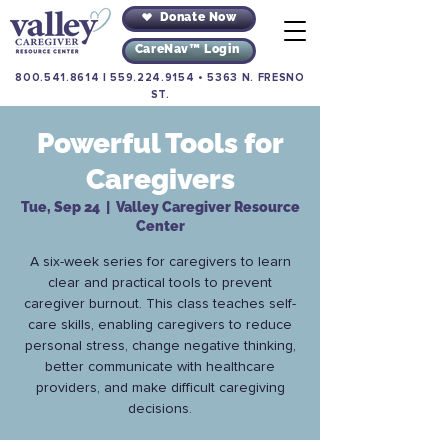
Donate Now
CareNav™ Login
800.541.8614
|
559.224.9154
•
5363 N. FRESNO
ST.
Powerful Tools for
Caregivers
Tue, Sep 24
  |  
Valley Caregiver Resource
Center
A six-week series for caregivers to learn
clear and practical tools to prevent
caregiver burnout. This class teaches self-
care skills, enabling caregivers to reduce
personal stress, change negative thinking,
better communicate with healthcare
providers, and make difficult caregiving
decisions.