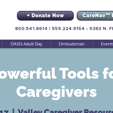
Donate Now
CareNav™ 
800.541.8614
|
559.224.9154
•
5363 N. 
OASIS Adult Day
Ombudsman
Event
owerful Tools f
Caregivers
 17
  |  
Valley Caregiver Resour