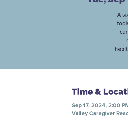
A si
tool
car
healt
Time & Locat
Sep 17, 2024, 2:00 P
Valley Caregiver Res