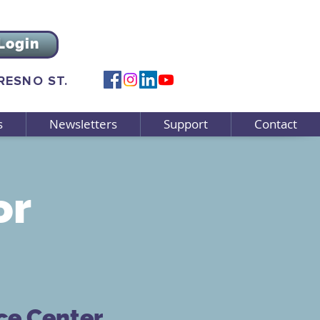
Login
FRESNO ST.
s
Newsletters
Support
Contact
or
ce Center