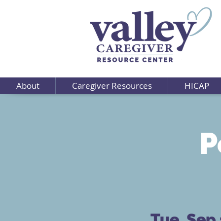
About
Caregiver Resources
HICAP
P
Tue, Sep