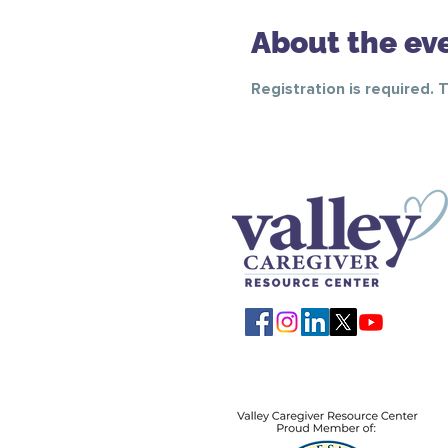
About the ev
Registration is required. 