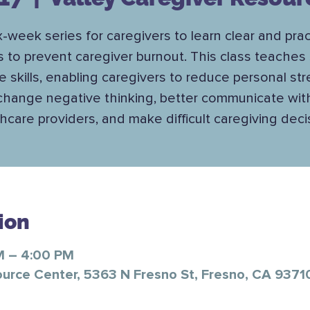
x-week series for caregivers to learn clear and prac
s to prevent caregiver burnout. This class teaches 
e skills, enabling caregivers to reduce personal str
change negative thinking, better communicate wit
hcare providers, and make difficult caregiving deci
ion
M – 4:00 PM
ource Center, 5363 N Fresno St, Fresno, CA 9371