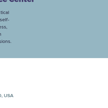
tical
self-
ess,
h
sions.
0, USA