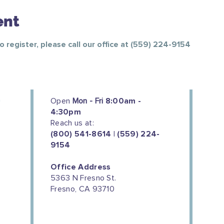
ent
To register, please call our office at (559) 224-9154
Open
Mon - Fri
8:00am -
4:30pm
Reach us at:
(800) 541-8614 | (559) 224-
9154
Office Address
5363 N Fresno St.
Fresno, CA 93710
We couldn't do this work without