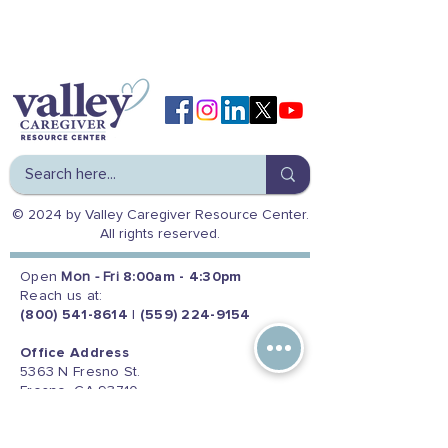
© 2024 by Valley Caregiver Resource Center.
All rights reserved.
Open
Mon - Fri
8:00am - 4:30pm
Reach us at:
(800) 541-8614
|
(559) 224-9154
Office Address
5363 N Fresno St.
Fresno, CA 93710