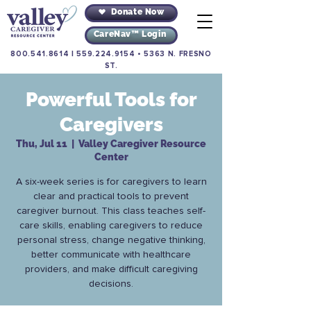
Donate Now
CareNav™ Login
800.541.8614
|
559.224.9154
•
5363 N. FRESNO
ST.
Powerful Tools for
Caregivers
Thu, Jul 11
  |  
Valley Caregiver Resource
Center
A six-week series is for caregivers to learn
clear and practical tools to prevent
caregiver burnout. This class teaches self-
care skills, enabling caregivers to reduce
personal stress, change negative thinking,
better communicate with healthcare
providers, and make difficult caregiving
decisions.