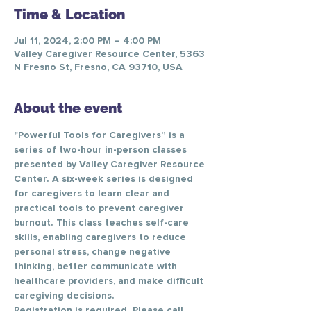
Time & Location
Jul 11, 2024, 2:00 PM – 4:00 PM
Valley Caregiver Resource Center, 5363
N Fresno St, Fresno, CA 93710, USA
About the event
"Powerful Tools for Caregivers” is a 
series of two-hour in-person classes 
presented by Valley Caregiver Resource 
Center. A six-week series is designed 
for caregivers to learn clear and 
practical tools to prevent caregiver 
burnout. This class teaches self-care 
skills, enabling caregivers to reduce 
personal stress, change negative 
thinking, better communicate with 
healthcare providers, and make difficult 
caregiving decisions.
Registration is required. Please call 