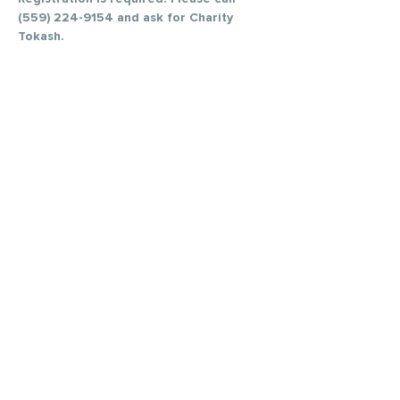
(559) 224-9154 and ask for Charity 
Tokash. 