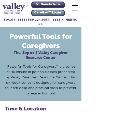
Donate Now
CareNav™ Login
800.541.8614
|
559.224.9154
•
5363 N. FRESNO
ST.
Powerful Tools for
Caregivers
Thu, Sep 07
  |  
Valley Caregiver
Resource Center
“Powerful Tools for Caregivers” is a series
of 90-minute in-person classes presented
by Valley Caregiver Resource Center. This
six-week series is designed for caregivers
to learn clear and practical tools to prevent
caregiver burnout.
Time & Location