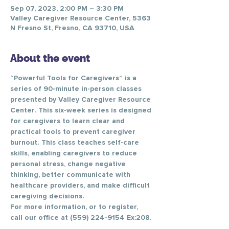
Sep 07, 2023, 2:00 PM – 3:30 PM
Valley Caregiver Resource Center, 5363
N Fresno St, Fresno, CA 93710, USA
About the event
“Powerful Tools for Caregivers” is a 
series of 90-minute in-person classes 
presented by Valley Caregiver Resource 
Center. This six-week series is designed 
for caregivers to learn clear and 
practical tools to prevent caregiver 
burnout. This class teaches self-care 
skills, enabling caregivers to reduce 
personal stress, change negative 
thinking, better communicate with 
healthcare providers, and make difficult 
caregiving decisions.
For more information, or to register, 
call our office at (559) 224-9154 Ex:208.