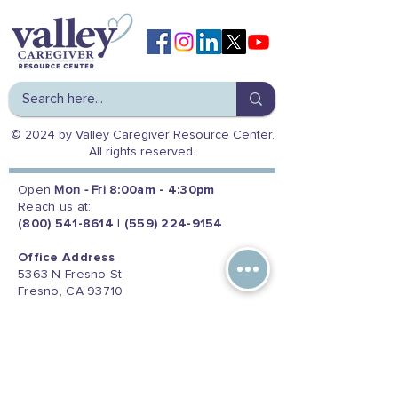
© 2024 by Valley Caregiver Resource Center.
All rights reserved.
Open
Mon - Fri
8:00am - 4:30pm
Reach us at:
(800) 541-8614
|
(559) 224-9154
Office Address
5363 N Fresno St.
Fresno, CA 93710