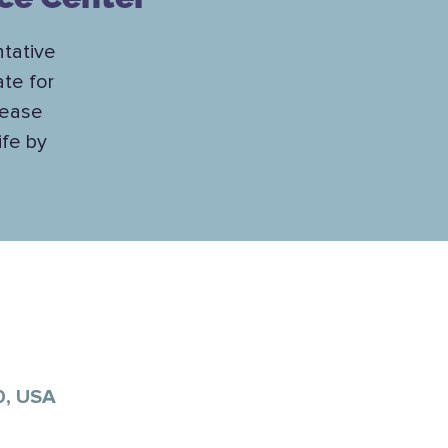
tative
te for
lease
ife by
0, USA