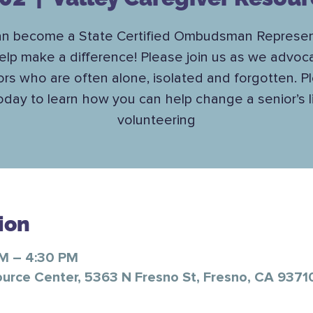
an become a State Certified Ombudsman Represen
elp make a difference! Please join us as we advoca
ors who are often alone, isolated and forgotten. P
today to learn how you can help change a senior’s l
volunteering
ion
AM – 4:30 PM
ource Center, 5363 N Fresno St, Fresno, CA 9371