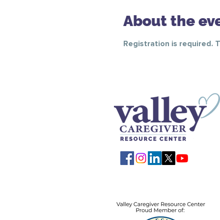
About the ev
Registration is required. 