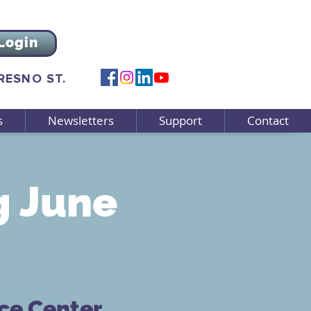
Login
FRESNO ST.
s
Newsletters
Support
Contact
 June
ce Center