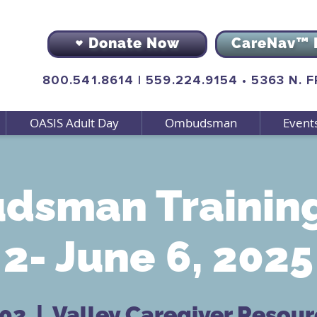
Donate Now
CareNav™ 
800.541.8614
|
559.224.9154
•
5363 N. 
OASIS Adult Day
Ombudsman
Event
dsman Training
2- June 6, 2025
 02
  |  
Valley Caregiver Resour