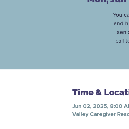
You c
and h
seni
call 
Time & Locat
Jun 02, 2025, 8:00 
Valley Caregiver Res