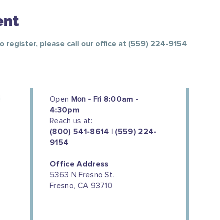
ent
To register, please call our office at (559) 224-9154
Open
Mon - Fri
8:00am -
4:30pm
Reach us at:
(800) 541-8614 | (559) 224-
9154
Office Address
5363 N Fresno St.
Fresno, CA 93710
We couldn't do this work without