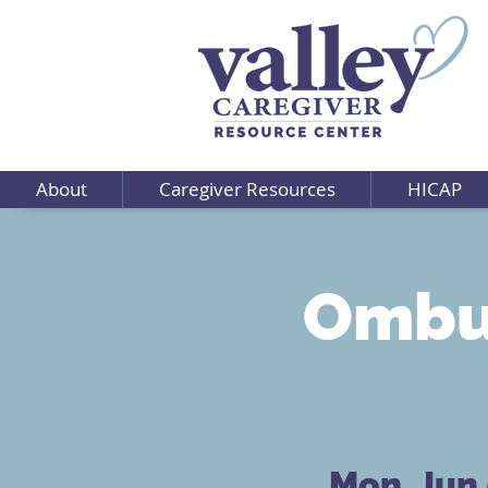
About
Caregiver Resources
HICAP
Ombu
Mon, Jun