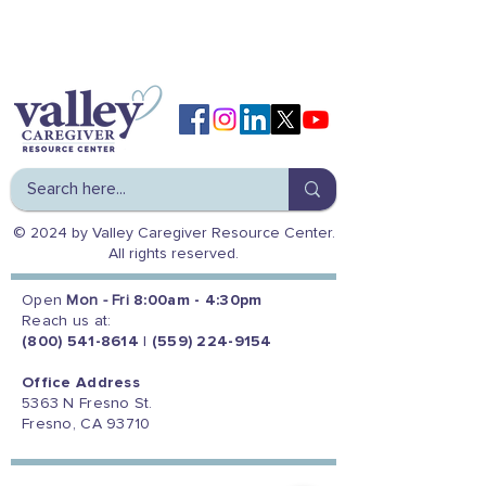
© 2024 by Valley Caregiver Resource Center.
All rights reserved.
Open
Mon - Fri
8:00am - 4:30pm
Reach us at:
(800) 541-8614
|
(559) 224-9154
Office Address
5363 N Fresno St.
Fresno, CA 93710