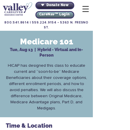
Donate Now
CareNav™ Login
800.541.8614
|
559.224.9154
•
5363 N. FRESNO
ST.
Medicare 101
Tue, Aug 13
  |  
Hybrid - Virtual and In-
Person
HICAP has designed this class to educate
current and “soon-to-be” Medicare
Beneficiaries about their coverage options,
different enrollment periods, and how to
avoid penalties. We will also discuss the
difference between Original Medicare,
Medicare Advantage plans, Part D, and
Medigaps.
Time & Location