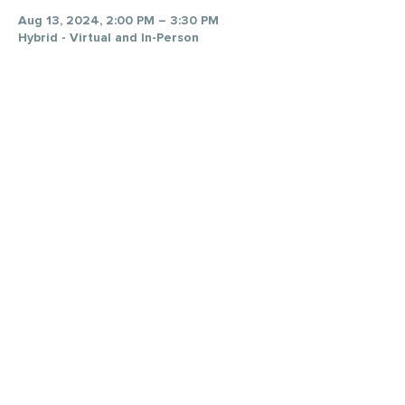
Aug 13, 2024, 2:00 PM – 3:30 PM
Hybrid - Virtual and In-Person