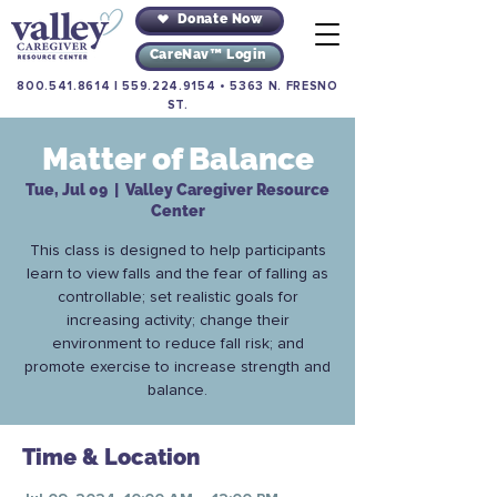
Donate Now
CareNav™ Login
800.541.8614
|
559.224.9154
•
5363 N. FRESNO
ST.
Matter of Balance
Tue, Jul 09
  |  
Valley Caregiver Resource
Center
This class is designed to help participants
learn to view falls and the fear of falling as
controllable; set realistic goals for
increasing activity; change their
environment to reduce fall risk; and
promote exercise to increase strength and
balance.
Time & Location