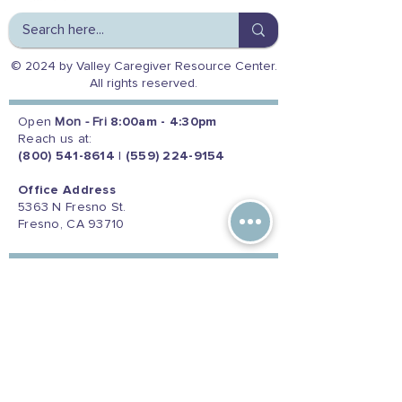
© 2024 by Valley Caregiver Resource Center.
All rights reserved.
Open
Mon - Fri
8:00am - 4:30pm
Reach us at:
(800) 541-8614
|
(559) 224-9154
Office Address
5363 N Fresno St.
Fresno, CA 93710