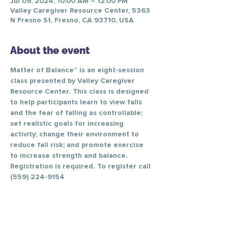
Jul 09, 2024, 10:00 AM – 12:00 PM
Valley Caregiver Resource Center, 5363
N Fresno St, Fresno, CA 93710, USA
About the event
Matter of Balance” is an eight-session 
class presented by Valley Caregiver 
Resource Center. This class is designed 
to help participants learn to view falls 
and the fear of falling as controllable; 
set realistic goals for increasing 
activity; change their environment to 
reduce fall risk; and promote exercise 
to increase strength and balance.
Registration is required. To register call 
(559) 224-9154