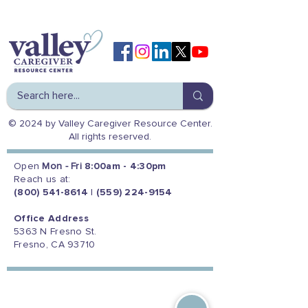
© 2024 by Valley Caregiver Resource Center.
All rights reserved.
Open
Mon - Fri
8:00am - 4:30pm
Reach us at:
(800) 541-8614
|
(559) 224-9154
Office Address
5363 N Fresno St.
Fresno, CA 93710