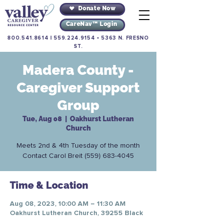
Donate Now
CareNav™ Login
800.541.8614
|
559.224.9154
•
5363 N. FRESNO
ST.
Madera County -
Caregiver Support
Group
Tue, Aug 08
  |  
Oakhurst Lutheran
Church
Meets 2nd & 4th Tuesday of the month
Contact Carol Breit (559) 683-4045
Time & Location
Aug 08, 2023, 10:00 AM – 11:30 AM
Oakhurst Lutheran Church, 39255 Black