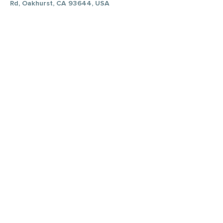
Rd, Oakhurst, CA 93644, USA