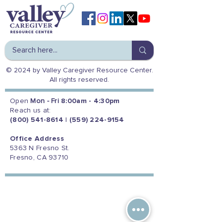
© 2024 by Valley Caregiver Resource Center.
All rights reserved.
Open
Mon - Fri
8:00am - 4:30pm
Reach us at:
(800) 541-8614
|
(559) 224-9154
Office Address
5363 N Fresno St.
Fresno, CA 93710