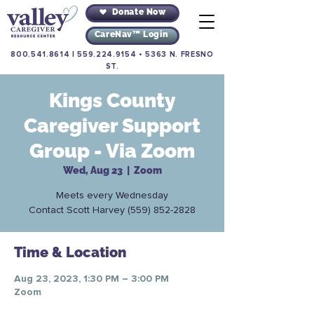
Donate Now
CareNav™ Login
800.541.8614
|
559.224.9154
•
5363 N. FRESNO
ST.
Kings County
Caregiver Support
Group - Via Zoom
Wed, Aug 23
  |  
Zoom
Meets every Wednesday
Contact Scott Harvey (559) 852-2828
Time & Location
Aug 23, 2023, 1:30 PM – 3:00 PM
Zoom