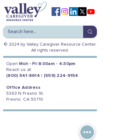
© 2024 by Valley Caregiver Resource Center.
All rights reserved.
Open
Mon - Fri
8:00am - 4:30pm
Reach us at:
(800) 541-8614
|
(559) 224-9154
Office Address
5363 N Fresno St.
Fresno, CA 93710