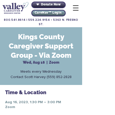
Donate Now
CareNav™ Login
800.541.8614
|
559.224.9154
•
5363 N. FRESNO
ST.
Kings County
Caregiver Support
Group - Via Zoom
Wed, Aug 16
  |  
Zoom
Meets every Wednesday
Contact Scott Harvey (559) 852-2828
Time & Location
Aug 16, 2023, 1:30 PM – 3:00 PM
Zoom