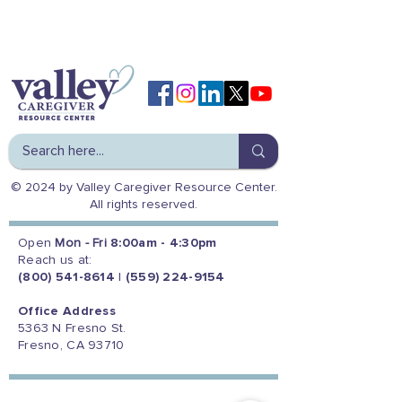
© 2024 by Valley Caregiver Resource Center.
All rights reserved.
Open
Mon - Fri
8:00am - 4:30pm
Reach us at:
(800) 541-8614
|
(559) 224-9154
Office Address
5363 N Fresno St.
Fresno, CA 93710