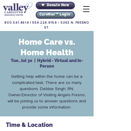
Donate Now
CareNav™ Login
800.541.8614
|
559.224.9154
•
5363 N. FRESNO
ST.
Home Care vs.
Home Health
Tue, Jul 30
  |  
Hybrid - Virtual and In-
Person
Getting help within the home can be a
complicated task. There are so many
questions. Debbie Singh, RN,
Owner/Director of Visiting Angels Fresno,
will be joining us to answer questions and
provide some information.
Time & Location