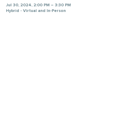
Jul 30, 2024, 2:00 PM – 3:30 PM
Hybrid - Virtual and In-Person