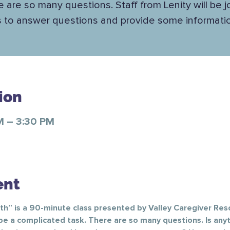
 are so many questions. Staff from Lenity will be j
s to answer questions and provide some informatio
ion
M – 3:30 PM
ent
” is a 90-minute class presented by Valley Caregiver Res
be a complicated task. There are so many questions. Is any