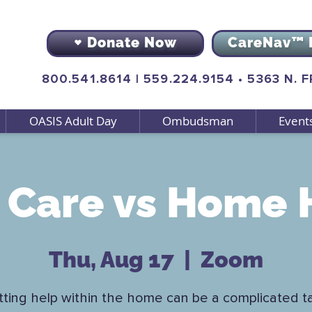
Donate Now
CareNav™ 
800.541.8614
|
559.224.9154
•
5363 N. 
OASIS Adult Day
Ombudsman
Event
Care vs Home 
Thu, Aug 17
  |  
Zoom
ting help within the home can be a complicated t