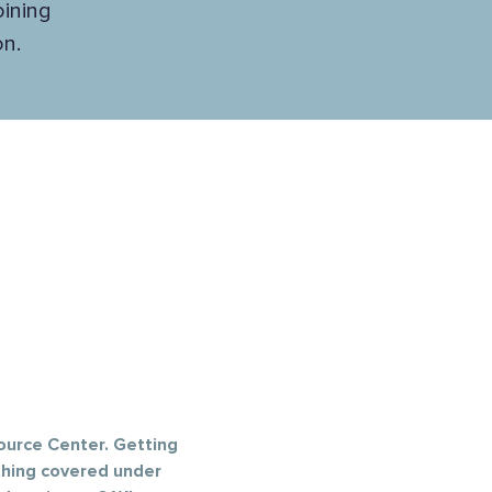
oining
n.
ource Center. Getting 
thing covered under 