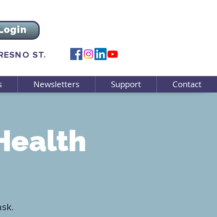
Login
FRESNO ST.
s
Newsletters
Support
Contact
Health
ask.