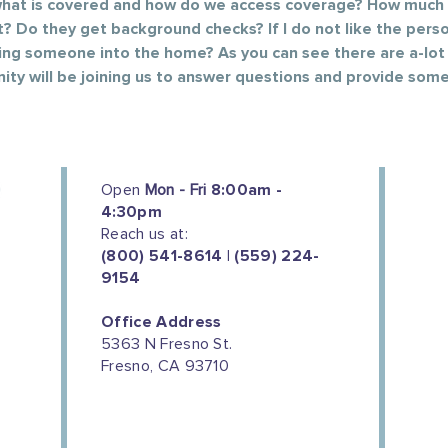
 what is covered and how do we access coverage? How much 
t? Do they get background checks? If I do not like the perso
ging someone into the home? As you can see there are a-lot
ity will be joining us to answer questions and provide some
Open
Mon - Fri
8:00am -
4:30pm
Reach us at:
(800) 541-8614 | (559) 224-
9154
Office Address
5363 N Fresno St.
Fresno, CA 93710
We couldn't do this work without
the support of our donors