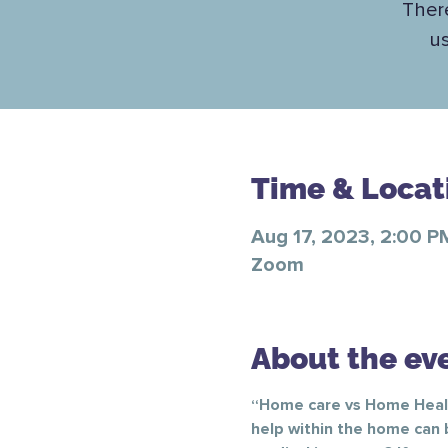
There
u
Time & Locat
Aug 17, 2023, 2:00 P
Zoom
About the ev
“Home care vs Home Health
help within the home can 