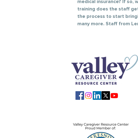
medical insurance? If so,
training does the staff ge
the process to start brin
many more. Staff from Len