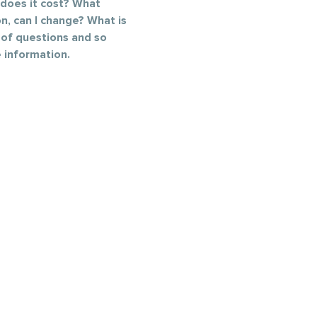
does it cost? What 
n, can I change? What is 
 of questions and so 
 information.