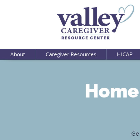
About
Caregiver Resources
HICAP
Home 
Get