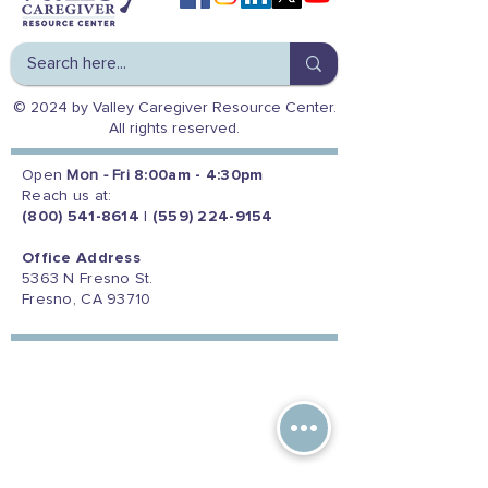
© 2024 by Valley Caregiver Resource Center.
All rights reserved.
Open
Mon - Fri
8:00am - 4:30pm
Reach us at:
(800) 541-8614
|
(559) 224-9154
Office Address
5363 N Fresno St.
Fresno, CA 93710