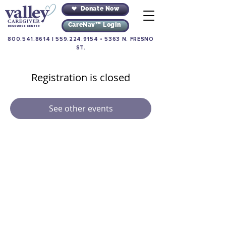
Donate Now
CareNav™ Login
800.541.8614
|
559.224.9154
•
5363 N. FRESNO
ST.
Registration is closed
See other events