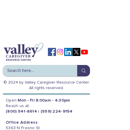
© 2024 by Valley Caregiver Resource Center.
All rights reserved.
Open
Mon - Fri
8:00am - 4:30pm
Reach us at:
(800) 541-8614
|
(559) 224-9154
Office Address
5363 N Fresno St.