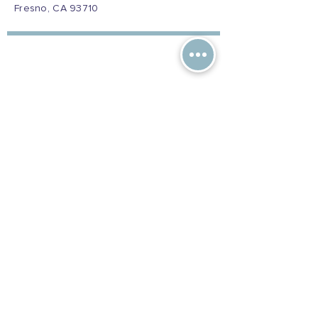
Fresno, CA 93710