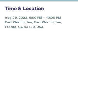
Time & Location
Aug 29, 2023, 6:00 PM – 10:00 PM
Fort Washington, Fort Washington,
Fresno, CA 93730, USA