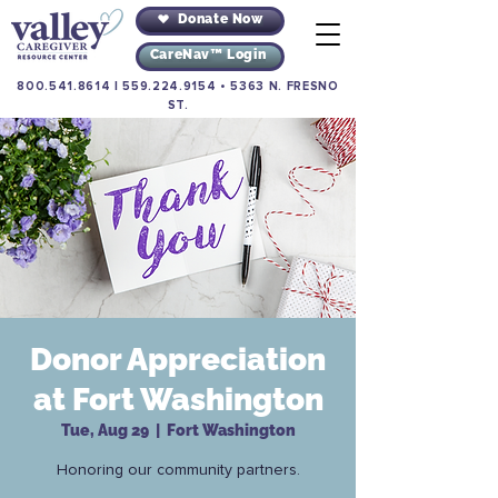
Donate Now
CareNav™ Login
800.541.8614
|
559.224.9154
•
5363 N. FRESNO
ST.
Donor Appreciation
at Fort Washington
Tue, Aug 29
  |  
Fort Washington
Honoring our community partners.