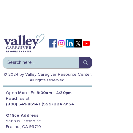
© 2024 by Valley Caregiver Resource Center.
All rights reserved.
Open
Mon - Fri
8:00am - 4:30pm
Reach us at:
(800) 541-8614
|
(559) 224-9154
Office Address
5363 N Fresno St.
Fresno, CA 93710