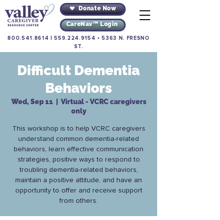
Donate Now
CareNav™ Login
800.541.8614
|
559.224.9154
•
5363 N. FRESNO
ST.
Difficult Dementia
Behaviors
Wed, Sep 11
  |  
Virtual - VCRC caregivers
only
This workshop is to help VCRC caregivers
understand common dementia-related
behaviors, learn effective communication
strategies, positive ways to respond to
troubling dementia-related behaviors,
maintain a positive attitude, and have an
opportunity to offer and receive support
from others.