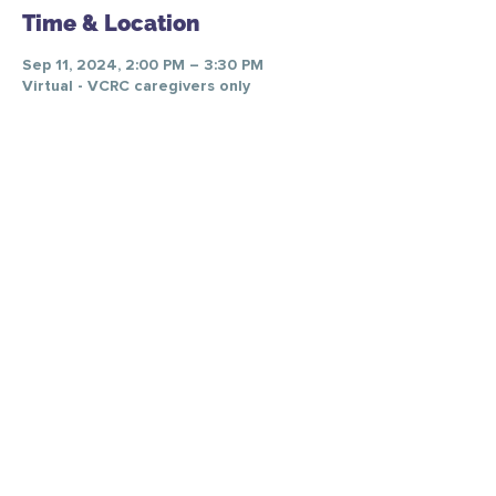
Time & Location
Sep 11, 2024, 2:00 PM – 3:30 PM
Virtual - VCRC caregivers only