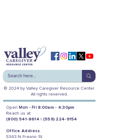
© 2024 by Valley Caregiver Resource Center.
All rights reserved.
Open
Mon - Fri
8:00am - 4:30pm
Reach us at:
(800) 541-8614
|
(559) 224-9154
Office Address
5363 N Fresno St.