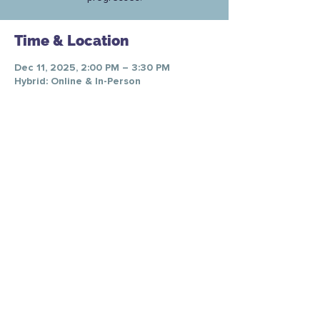
Time & Location
Dec 11, 2025, 2:00 PM – 3:30 PM
Hybrid: Online & In-Person