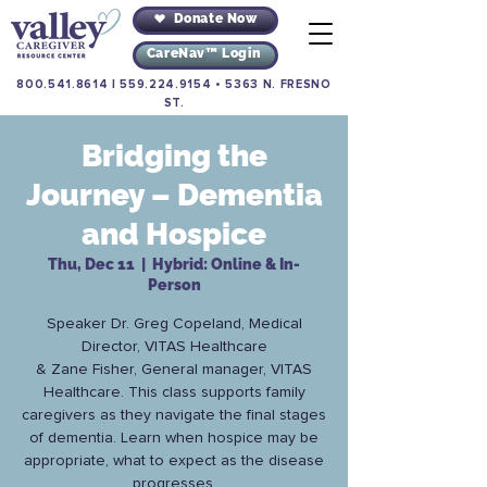
Donate Now
CareNav™ Login
800.541.8614
|
559.224.9154
•
5363 N. FRESNO
ST.
Bridging the
Journey – Dementia
and Hospice
Thu, Dec 11
  |  
Hybrid: Online & In-
Person
Speaker Dr. Greg Copeland, Medical
Director, VITAS Healthcare
& Zane Fisher, General manager, VITAS
Healthcare. This class supports family
caregivers as they navigate the final stages
of dementia. Learn when hospice may be
appropriate, what to expect as the disease
progresses.