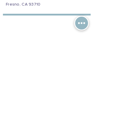
Fresno, CA 93710