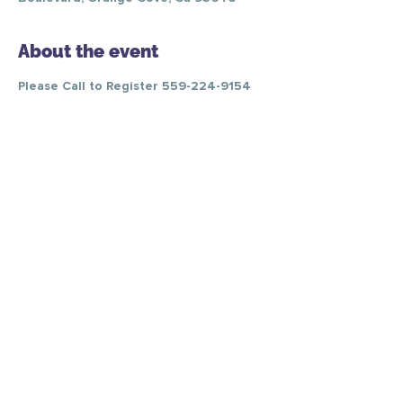
About the event
Please Call to Register 559-224-9154