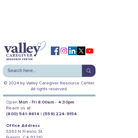
© 2024 by Valley Caregiver Resource Center.
All rights reserved.
Open
Mon - Fri
8:00am - 4:30pm
Reach us at:
(800) 541-8614
|
(559) 224-9154
Office Address
5363 N Fresno St.
Fresno, CA 93710