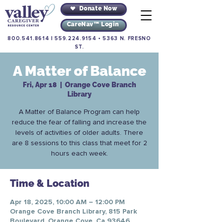
Donate Now
CareNav™ Login
800.541.8614
|
559.224.9154
•
5363 N. FRESNO
ST.
A Matter of Balance
Fri, Apr 18
  |  
Orange Cove Branch
Library
A Matter of Balance Program can help
reduce the fear of falling and increase the
levels of activities of older adults. There
are 8 sessions to this class that meet for 2
hours each week.
Time & Location
Apr 18, 2025, 10:00 AM – 12:00 PM
Orange Cove Branch Library, 815 Park
Boulevard, Orange Cove, Ca 93646