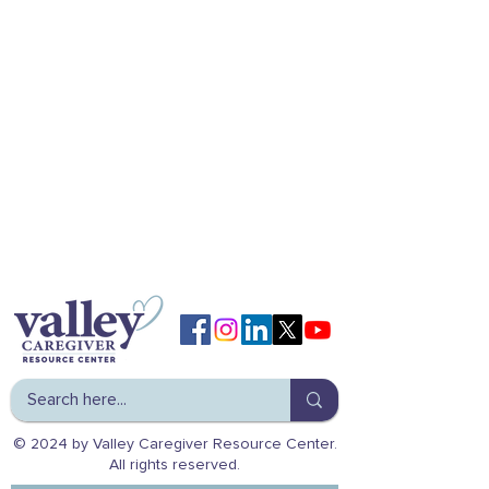
© 2024 by Valley Caregiver Resource Center.
All rights reserved.