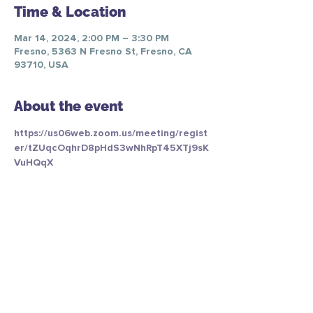
Time & Location
Mar 14, 2024, 2:00 PM – 3:30 PM
Fresno, 5363 N Fresno St, Fresno, CA
93710, USA
About the event
https://us06web.zoom.us/meeting/regist
er/tZUqcOqhrD8pHdS3wNhRpT45XTj9sK
VuHQqX