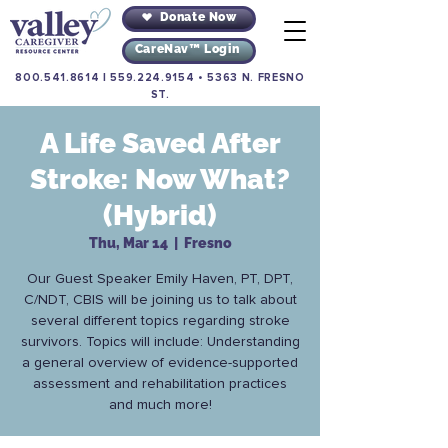
Donate Now
CareNav™ Login
800.541.8614
|
559.224.9154
•
5363 N. FRESNO
ST.
A Life Saved After
Stroke: Now What?
(Hybrid)
Thu, Mar 14
  |  
Fresno
Our Guest Speaker Emily Haven, PT, DPT,
C/NDT, CBIS will be joining us to talk about
several different topics regarding stroke
survivors. Topics will include: Understanding
a general overview of evidence-supported
assessment and rehabilitation practices
and much more!