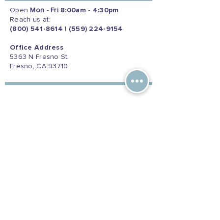
Open
Mon - Fri
8:00am - 4:30pm
Reach us at:
(800) 541-8614
|
(559) 224-9154
Office Address
5363 N Fresno St.
Fresno, CA 93710