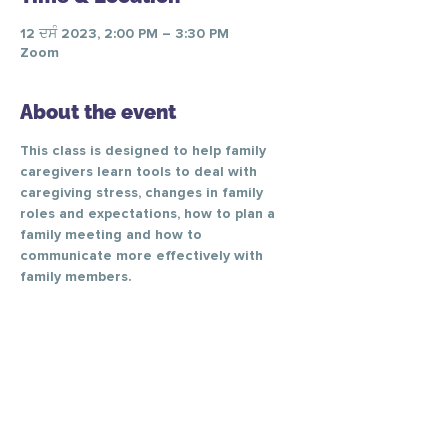
12 ਦਸੰ 2023, 2:00 PM – 3:30 PM
Zoom
About the event
This class is designed to help family 
caregivers learn tools to deal with 
caregiving stress, changes in family 
roles and expectations, how to plan a 
family meeting and how to 
communicate more effectively with 
family members.