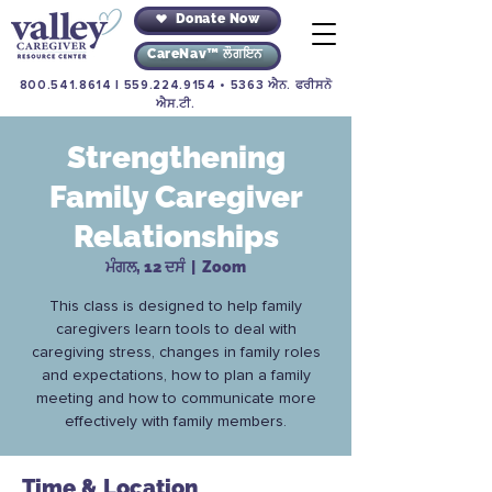
Donate Now
CareNav™ ਲੌਗਇਨ
800.541.8614
|
559.224.9154
• 5363 ਐਨ. ਫਰੀਸਨੋ
ਐਸ.ਟੀ.
Strengthening
Family Caregiver
Relationships
ਮੰਗਲ, 12 ਦਸੰ
  |  
Zoom
This class is designed to help family
caregivers learn tools to deal with
caregiving stress, changes in family roles
and expectations, how to plan a family
meeting and how to communicate more
effectively with family members.
Time & Location