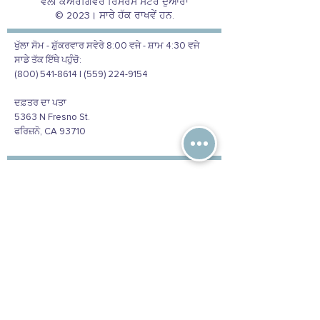
ਵੈਲੀ ਕੇਅਰਗਿਵਰ ਰਿਸੋਰਸ ਸੈਂਟਰ ਦੁਆਰਾ
© 2023। ਸਾਰੇ ਹੱਕ ਰਾਖਵੇਂ ਹਨ.
ਖੁੱਲਾ ਸੋਮ - ਸ਼ੁੱਕਰਵਾਰ ਸਵੇਰੇ 8:00 ਵਜੇ - ਸ਼ਾਮ 4:30 ਵਜੇ
ਸਾਡੇ ਤੱਕ ਇੱਥੇ ਪਹੁੰਚੋ:
(800) 541-8614 | (559) 224-9154
ਦਫ਼ਤਰ ਦਾ ਪਤਾ
5363 N Fresno St.
ਫਰਿਜ਼ਨੋ, CA 93710