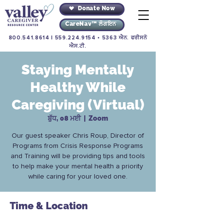
Donate Now
CareNav™ ਲੌਗਇਨ
800.541.8614
|
559.224.9154
• 5363 ਐਨ. ਫਰੀਸਨੋ
ਐਸ.ਟੀ.
Staying Mentally
Healthy While
Caregiving (Virtual)
ਬੁੱਧ, 08 ਮਈ
  |  
Zoom
Our guest speaker Chris Roup, Director of
Programs from Crisis Response Programs
and Training will be providing tips and tools
to help make your mental health a priority
while caring for your loved one.
Time & Location