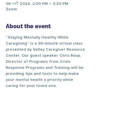
08 ਮਈ 2024, 2:00 PM – 3:30 PM
Zoom
About the event
“Staying Mentally Healthy While 
Caregiving” is a 90-minute virtual class 
presented by Valley Caregiver Resource 
Center. Our guest speaker Chris Roup, 
Director of Programs from Crisis 
Response Programs and Training will be 
providing tips and tools to help make 
your mental health a priority while 
caring for your loved one.