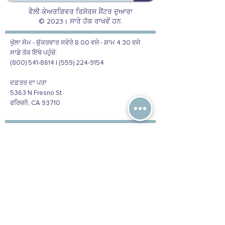
ਵੈਲੀ ਕੇਅਰਗਿਵਰ ਰਿਸੋਰਸ ਸੈਂਟਰ ਦੁਆਰਾ
© 2023। ਸਾਰੇ ਹੱਕ ਰਾਖਵੇਂ ਹਨ.
ਖੁੱਲਾ ਸੋਮ - ਸ਼ੁੱਕਰਵਾਰ ਸਵੇਰੇ 8:00 ਵਜੇ - ਸ਼ਾਮ 4:30 ਵਜੇ
ਸਾਡੇ ਤੱਕ ਇੱਥੇ ਪਹੁੰਚੋ:
(800) 541-8614 | (559) 224-9154
ਦਫ਼ਤਰ ਦਾ ਪਤਾ
5363 N Fresno St.
ਫਰਿਜ਼ਨੋ, CA 93710