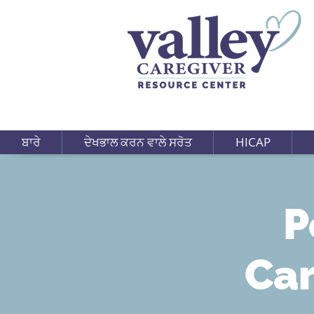
ਬਾਰੇ
ਦੇਖਭਾਲ ਕਰਨ ਵਾਲੇ ਸਰੋਤ
HICAP
P
Car