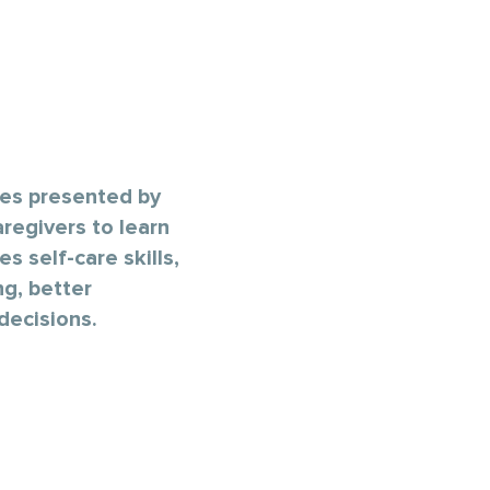
ses presented by
regivers to learn
s self-care skills,
ng, better
decisions.