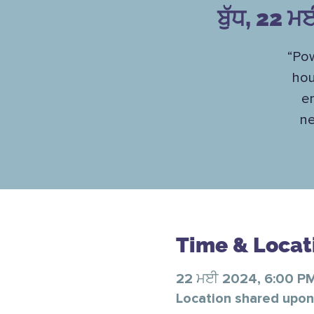
ਬੁੱਧ, 22 ਮ
“Pow
hou
en
ne
Time & Locat
22 ਮਈ 2024, 6:00 P
Location shared upon 