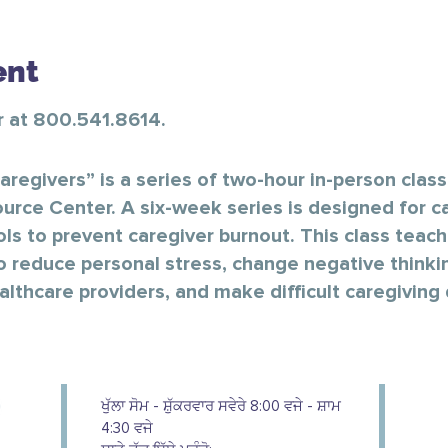
ent
er at 800.541.8614.
aregivers” is a series of two-hour in-person clas
urce Center. A six-week series is designed for ca
ols to prevent caregiver burnout. This class teache
o reduce personal stress, change negative thinki
thcare providers, and make difficult caregiving 
ਖੁੱਲਾ ਸੋਮ - ਸ਼ੁੱਕਰਵਾਰ ਸਵੇਰੇ 8:00 ਵਜੇ - ਸ਼ਾਮ
4:30 ਵਜੇ