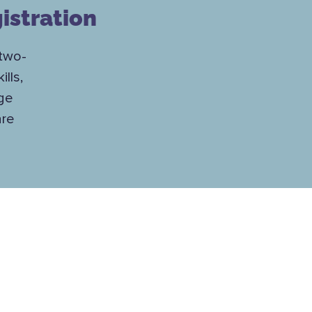
istration
 two-
lls,
nge
are