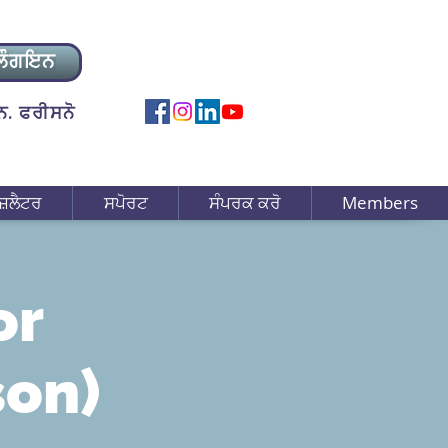
ਲੌਗਇਨ
. ਫਰੀਸਨੋ
ਜ਼ਲੈਟਰ
ਸਪੋਰਟ
ਸੰਪਰਕ ਕਰੋ
Members
or
son)