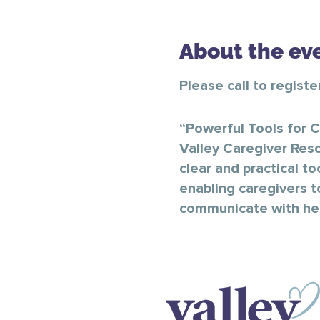
About the ev
Please call to regist
“Powerful Tools for C
Valley Caregiver Reso
clear and practical to
enabling caregivers t
communicate with heal