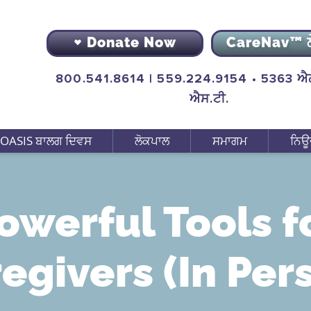
Donate Now
CareNav™ 
800.541.8614 | 559.224.9154 • 5363 ਐਨ
ਐਸ.ਟੀ.
OASIS ਬਾਲਗ ਦਿਵਸ
ਲੋਕਪਾਲ
ਸਮਾਗਮ
ਨਿਊ
owerful Tools f
egivers (In Per