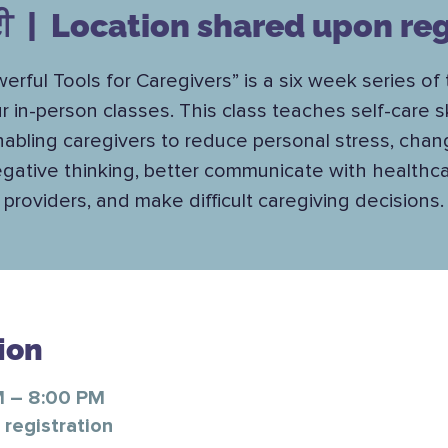
ਈ
  |  
Location shared upon reg
erful Tools for Caregivers” is a six week series of
r in-person classes. This class teaches self-care ski
abling caregivers to reduce personal stress, cha
gative thinking, better communicate with healthc
providers, and make difficult caregiving decisions.
ion
M – 8:00 PM
registration