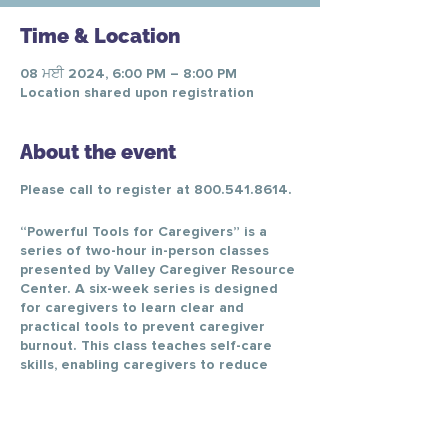
Time & Location
08 ਮਈ 2024, 6:00 PM – 8:00 PM
Location shared upon registration
About the event
Please call to register at 800.541.8614.
“Powerful Tools for Caregivers” is a
series of two-hour in-person classes
presented by Valley Caregiver Resource
Center. A six-week series is designed
for caregivers to learn clear and
practical tools to prevent caregiver
burnout. This class teaches self-care
skills, enabling caregivers to reduce
personal stress, change negative
thinking, better communicate with
healthcare providers, and make difficult
caregiving decisions.