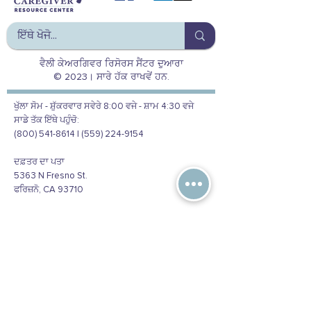
ਵੈਲੀ ਕੇਅਰਗਿਵਰ ਰਿਸੋਰਸ ਸੈਂਟਰ ਦੁਆਰਾ
© 2023। ਸਾਰੇ ਹੱਕ ਰਾਖਵੇਂ ਹਨ.
ਖੁੱਲਾ ਸੋਮ - ਸ਼ੁੱਕਰਵਾਰ ਸਵੇਰੇ 8:00 ਵਜੇ - ਸ਼ਾਮ 4:30 ਵਜੇ
ਸਾਡੇ ਤੱਕ ਇੱਥੇ ਪਹੁੰਚੋ:
(800) 541-8614 | (559) 224-9154
ਦਫ਼ਤਰ ਦਾ ਪਤਾ
5363 N Fresno St.
ਫਰਿਜ਼ਨੋ, CA 93710