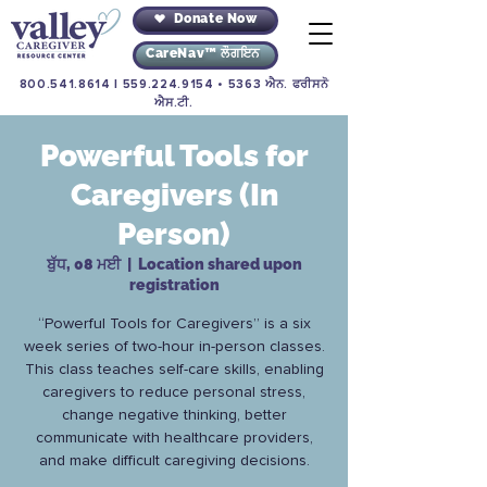
Donate Now
CareNav™ ਲੌਗਇਨ
800.541.8614
|
559.224.9154
• 5363 ਐਨ. ਫਰੀਸਨੋ
ਐਸ.ਟੀ.
Powerful Tools for
Caregivers (In
Person)
ਬੁੱਧ, 08 ਮਈ
  |  
Location shared upon
registration
“Powerful Tools for Caregivers” is a six
week series of two-hour in-person classes.
This class teaches self-care skills, enabling
caregivers to reduce personal stress,
change negative thinking, better
communicate with healthcare providers,
and make difficult caregiving decisions.