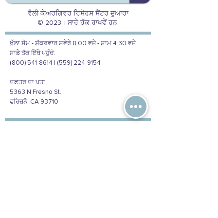
ਵੈਲੀ ਕੇਅਰਗਿਵਰ ਰਿਸੋਰਸ ਸੈਂਟਰ ਦੁਆਰਾ
© 2023। ਸਾਰੇ ਹੱਕ ਰਾਖਵੇਂ ਹਨ.
ਖੁੱਲਾ ਸੋਮ - ਸ਼ੁੱਕਰਵਾਰ ਸਵੇਰੇ 8:00 ਵਜੇ - ਸ਼ਾਮ 4:30 ਵਜੇ
ਸਾਡੇ ਤੱਕ ਇੱਥੇ ਪਹੁੰਚੋ:
(800) 541-8614 | (559) 224-9154
ਦਫ਼ਤਰ ਦਾ ਪਤਾ
5363 N Fresno St.
ਫਰਿਜ਼ਨੋ, CA 93710