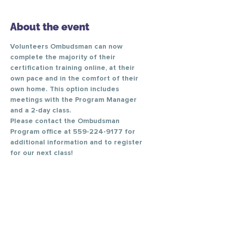
About the event
Volunteers Ombudsman can now 
complete the majority of their 
certification training online, at their 
own pace and in the comfort of their 
own home. This option includes 
meetings with the Program Manager 
and a 2-day class. 
Please contact the Ombudsman 
Program office at 559-224-9177 for 
additional information and to register 
for our next class! 