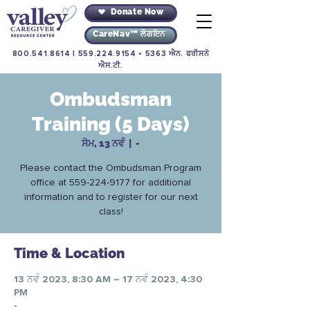
Donate Now
CareNav™ ਲੌਗਇਨ
800.541.8614
|
559.224.9154
• 5363 ਐਨ. ਫਰੀਸਨੋ
ਐਸ.ਟੀ.
Ombudsman
Training (5 Days)
ਸੋਮ, 13 ਨਵੰ
  |  
-
Please contact the Ombudsman Program
office at 559-224-9177 for additional
information and to register for our next
class!
Time & Location
13 ਨਵੰ 2023, 8:30 AM – 17 ਨਵੰ 2023, 4:30
PM
-