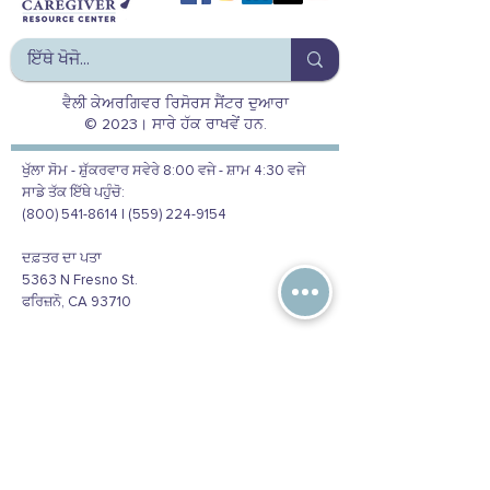
ਵੈਲੀ ਕੇਅਰਗਿਵਰ ਰਿਸੋਰਸ ਸੈਂਟਰ ਦੁਆਰਾ
© 2023। ਸਾਰੇ ਹੱਕ ਰਾਖਵੇਂ ਹਨ.
ਖੁੱਲਾ ਸੋਮ - ਸ਼ੁੱਕਰਵਾਰ ਸਵੇਰੇ 8:00 ਵਜੇ - ਸ਼ਾਮ 4:30 ਵਜੇ
ਸਾਡੇ ਤੱਕ ਇੱਥੇ ਪਹੁੰਚੋ:
(800) 541-8614 | (559) 224-9154
ਦਫ਼ਤਰ ਦਾ ਪਤਾ
5363 N Fresno St.
ਫਰਿਜ਼ਨੋ, CA 93710