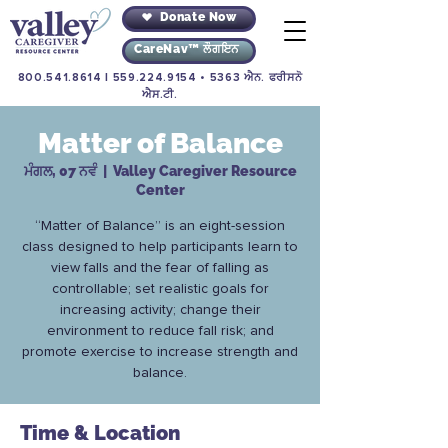
Donate Now
CareNav™ ਲੌਗਇਨ
800.541.8614
|
559.224.9154
• 5363 ਐਨ. ਫਰੀਸਨੋ
ਐਸ.ਟੀ.
Matter of Balance
ਮੰਗਲ, 07 ਨਵੰ
  |  
Valley Caregiver Resource
Center
“Matter of Balance” is an eight-session
class designed to help participants learn to
view falls and the fear of falling as
controllable; set realistic goals for
increasing activity; change their
environment to reduce fall risk; and
promote exercise to increase strength and
balance.
Time & Location