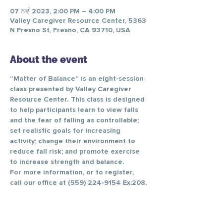
07 ਨਵੰ 2023, 2:00 PM – 4:00 PM
Valley Caregiver Resource Center, 5363
N Fresno St, Fresno, CA 93710, USA
About the event
“Matter of Balance” is an eight-session 
class presented by Valley Caregiver 
Resource Center. This class is designed 
to help participants learn to view falls 
and the fear of falling as controllable; 
set realistic goals for increasing 
activity; change their environment to 
reduce fall risk; and promote exercise 
to increase strength and balance.
For more information, or to register, 
call our office at (559) 224-9154 Ex:208.