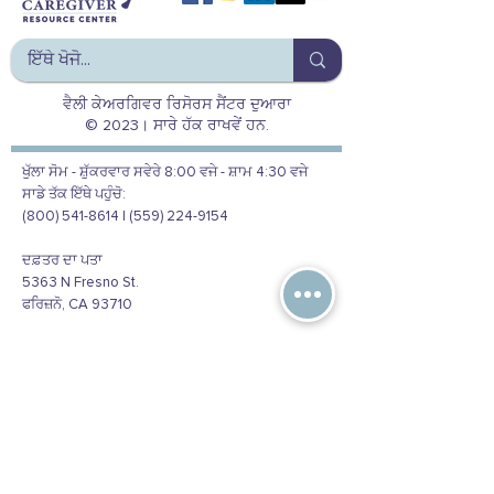
ਵੈਲੀ ਕੇਅਰਗਿਵਰ ਰਿਸੋਰਸ ਸੈਂਟਰ ਦੁਆਰਾ
© 2023। ਸਾਰੇ ਹੱਕ ਰਾਖਵੇਂ ਹਨ.
ਖੁੱਲਾ ਸੋਮ - ਸ਼ੁੱਕਰਵਾਰ ਸਵੇਰੇ 8:00 ਵਜੇ - ਸ਼ਾਮ 4:30 ਵਜੇ
ਸਾਡੇ ਤੱਕ ਇੱਥੇ ਪਹੁੰਚੋ:
(800) 541-8614 | (559) 224-9154
ਦਫ਼ਤਰ ਦਾ ਪਤਾ
5363 N Fresno St.
ਫਰਿਜ਼ਨੋ, CA 93710