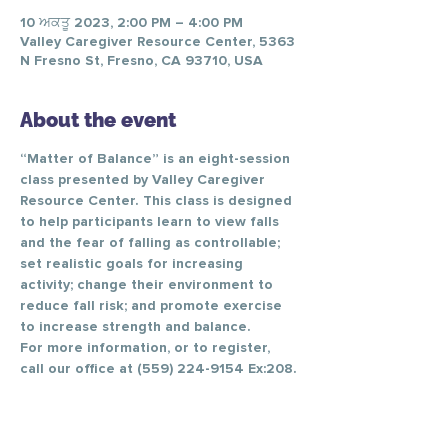
10 ਅਕਤੂ 2023, 2:00 PM – 4:00 PM
Valley Caregiver Resource Center, 5363
N Fresno St, Fresno, CA 93710, USA
About the event
“Matter of Balance” is an eight-session 
class presented by Valley Caregiver 
Resource Center. This class is designed 
to help participants learn to view falls 
and the fear of falling as controllable; 
set realistic goals for increasing 
activity; change their environment to 
reduce fall risk; and promote exercise 
to increase strength and balance.
For more information, or to register, 
call our office at (559) 224-9154 Ex:208.