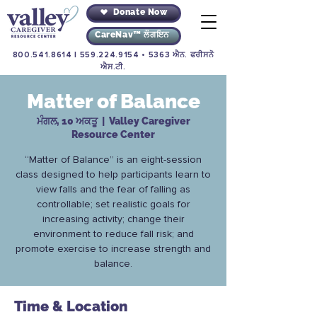
Donate Now
CareNav™ ਲੌਗਇਨ
800.541.8614
|
559.224.9154
• 5363 ਐਨ. ਫਰੀਸਨੋ
ਐਸ.ਟੀ.
Matter of Balance
ਮੰਗਲ, 10 ਅਕਤੂ
  |  
Valley Caregiver
Resource Center
“Matter of Balance” is an eight-session
class designed to help participants learn to
view falls and the fear of falling as
controllable; set realistic goals for
increasing activity; change their
environment to reduce fall risk; and
promote exercise to increase strength and
balance.
Time & Location